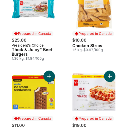
Prepared in Canada
Prepared in Canada
$25.00
$10.00
President's Choice
Chicken Strips
Prepared in Canada
Prepared in Canada
Thick & Juicy™ Beef
1.5 kg, $0.67/100g
Burgers
1.36 kg, $1.84/100g
Add Vanilla Ice Cream Sandwiches Club Si
Add Meat 
Prepared in Canada
Prepared in Canada
$11.00
$19.00