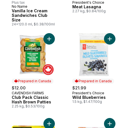
Plus tax
President's Choice
Prepared in Canada
No Name
Meat Lasagna
Prepared in Canada
Vanilla Ice Cream
2.27 kg, $0.84/100g
Sandwiches Club
Size
24x120.0 ml, $0.38/100ml
Add Club Pack Classic Hash Brown Patties
Add Wild 
Prepared in Canada
Prepared in Canada
$12.00
$21.99
CAVENDISH FARMS
President's Choice
Prepared in Canada
Prepared in Canada
Club Pack Classic
Wild Blueberries
Hash Brown Patties
1.5 kg, $1.47/100g
2.25 kg, $0.53/100g
Add Beef Burgers to cart
Add Meat 