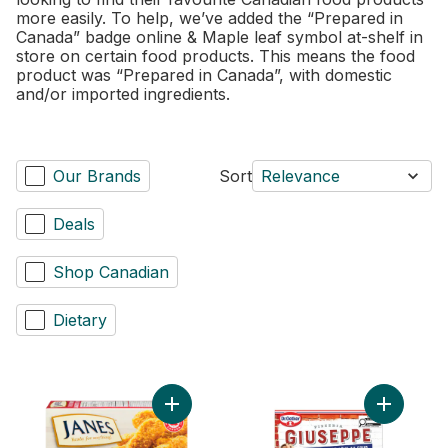
more easily. To help, we’ve added the “Prepared in
Canada” badge online & Maple leaf symbol at-shelf in
store on certain food products. This means the food
product was “Prepared in Canada”, with domestic
and/or imported ingredients.
Our Brands
Sort
Relevance
Deals
Shop Canadian
Dietary
Add Pub Style Chicken Strips, Fully Cooke
Add Giuse