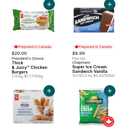
Add Thick & Juicy™ Chicken Burgers to c
Add Super
Prepared in Canada
Prepared in Canada
$20.00
$8.99
President's Choice
Plus tax
Prepared in Canada
Thick
Chapmans
Prepared in Canada
Super Ice Cream
& Juicy™ Chicken
Sandwich Vanilla
Burgers
12x120.0 ml, $0.62/100ml
1.13 kg, $1.77/100g
Add Pub Recipe Chicken Strips, Fully Coo
Add Flavou