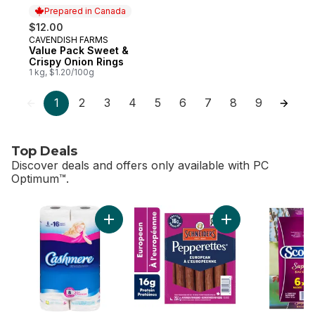
Prepared in Canada
$12.00
CAVENDISH FARMS
Prepared in Canada
Value Pack Sweet &
Crispy Onion Rings
1 kg, $1.20/100g
1
2
3
4
5
6
7
8
9
Top Deals
Discover deals and offers only available with PC
Optimum™.
skip Top Deals
Add Bathroom Tissue 2 Ply 8 Rolls to cart
Add Pepperettes Sa