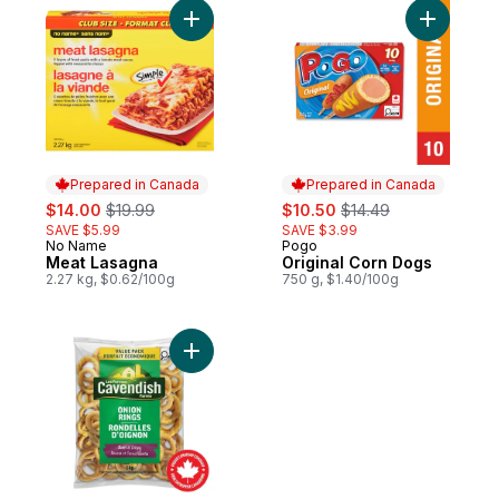
Add Meat Lasagna to cart
Add Origi
Prepared in Canada
Prepared in Canada
sale:
, formerly:
sale:
, formerly:
$14.00
$19.99
$10.50
$14.49
SAVE $5.99
SAVE $3.99
No Name
Pogo
Prepared in Canada
Prepared in Canada
Meat Lasagna
Original Corn Dogs
2.27 kg, $0.62/100g
750 g, $1.40/100g
Add Value Pack Sweet & Crispy Onion Ring