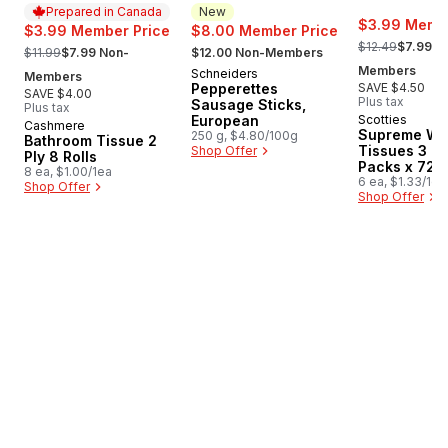
Prepared in Canada
New
$3.99 Membe
$3.99 Member Price
$8.00 Member Price
, formerly:
, formerly:
, formerly:
$12.49
$7.99 N
$11.99
$7.99 Non-
$12.00 Non-Members
Members
Schneiders
New
Members
Pepperettes
SAVE $4.50
SAVE $4.00
Plus tax
Sausage Sticks,
Plus tax
European
Scotties
Cashmere
Prepared in Canada
Supreme Wh
250 g, $4.80/100g
Bathroom Tissue 2
Tissues 3 Pl
Shop Offer
Ply 8 Rolls
Packs x 72 
8 ea, $1.00/1ea
6 ea, $1.33/1ea
Shop Offer
Shop Offer