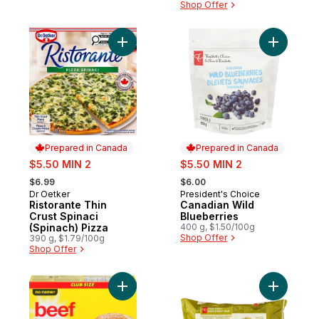
Shop Offer
Add Ristorante Thin Crust Spinaci (Spinach
Add Canad
Prepared in Canada
Prepared in Canada
sale:
sale:
$5.50 MIN 2
$5.50 MIN 2
, formerly:
, formerly:
$6.99
$6.00
Dr Oetker
President's Choice
Prepared in Canada
Prepared in Canada
Ristorante Thin
Canadian Wild
Crust Spinaci
Blueberries
(Spinach) Pizza
400 g, $1.50/100g
Shop Offer
390 g, $1.79/100g
Shop Offer
Add Beef Burgers Club Pack to cart
Add Free 