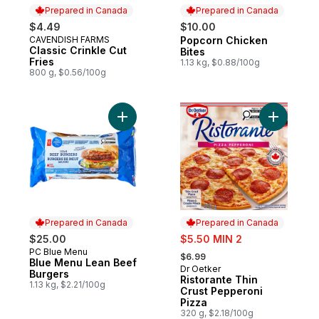
Prepared in Canada
Prepared in Canada
$4.49
$10.00
CAVENDISH FARMS
Popcorn Chicken
Prepared in Canada
Prepared in Canada
Classic Crinkle Cut
Bites
Fries
1.13 kg, $0.88/100g
800 g, $0.56/100g
Add Blue Menu Lean Beef Burgers to cart
Add Risto
Prepared in Canada
Prepared in Canada
sale:
$25.00
$5.50 MIN 2
, formerly:
PC Blue Menu
Prepared in Canada
$6.99
Blue Menu Lean Beef
Dr Oetker
Prepared in Canada
Burgers
Ristorante Thin
1.13 kg, $2.21/100g
Crust Pepperoni
Pizza
320 g, $2.18/100g