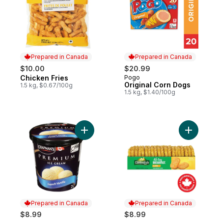
Prepared in Canada
Prepared in Canada
$10.00
$20.99
Chicken Fries
Pogo
Prepared in Canada
Prepared in Canada
Original Corn Dogs
1.5 kg, $0.67/100g
1.5 kg, $1.40/100g
Add Premium French Vanilla Ice Cream to 
Add All-D
Prepared in Canada
Prepared in Canada
$8.99
$8.99