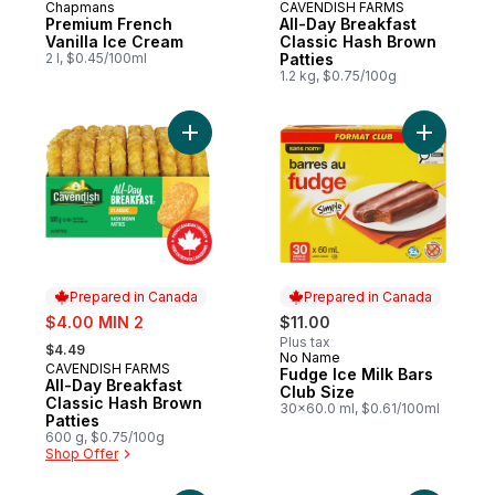
Chapmans
CAVENDISH FARMS
Prepared in Canada
Prepared in Canada
Premium French
All-Day Breakfast
Vanilla Ice Cream
Classic Hash Brown
2 l, $0.45/100ml
Patties
1.2 kg, $0.75/100g
Add All-Day Breakfast Classic Hash Brown 
Add Fudge
Prepared in Canada
Prepared in Canada
sale:
$4.00 MIN 2
$11.00
, formerly:
Plus tax
$4.49
No Name
Prepared in Canada
CAVENDISH FARMS
Prepared in Canada
Fudge Ice Milk Bars
All-Day Breakfast
Club Size
Classic Hash Brown
30x60.0 ml, $0.61/100ml
Patties
600 g, $0.75/100g
Shop Offer