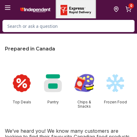
Skip to Main Content
Skip to Footer
0
Search for Product
Prepared in Canada
skip this section
Top Deals
Pantry
Chips &
Frozen Food
Snacks
We’ve heard you! We know many customers are
looking to find their favourite Canadian food products