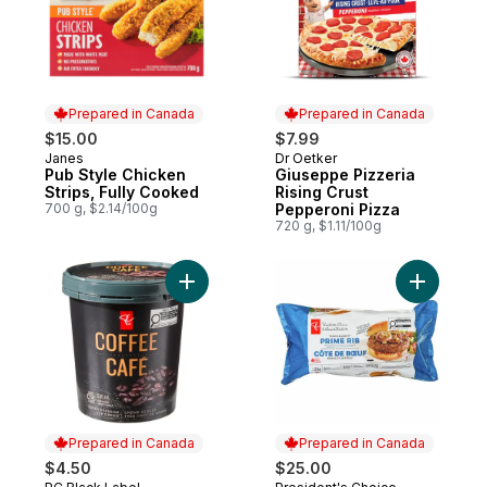
Prepared in Canada
Prepared in Canada
$15.00
$7.99
Janes
Dr Oetker
Prepared in Canada
Prepared in Canada
Pub Style Chicken
Giuseppe Pizzeria
Strips, Fully Cooked
Rising Crust
700 g, $2.14/100g
Pepperoni Pizza
720 g, $1.11/100g
Add Coffee Ice Cream to cart
Add Thick
Prepared in Canada
Prepared in Canada
$4.50
$25.00