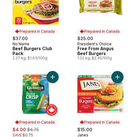
Prepared in Canada
Prepared in Canada
$37.00
$25.00
No Name
President's Choice
Prepared in Canada
Prepared in Canada
Beef Burgers Club
Free From Angus
Pack
Beef Burgers
2.27 kg, $1.63/100g
1.02 kg, $2.45/100g
Add FlavourCrisp Classic Fries to cart
Add Pub S
Prepared in Canada
Prepared in Canada
sale:
, formerly:
$4.00
$4.75
$15.00
SAVE $0.75
Janes
Prepared in Canada