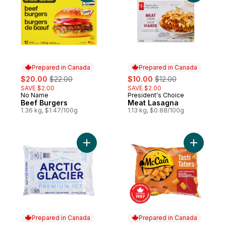
Prepared in Canada
Prepared in Canada
sale:
, formerly:
sale:
, formerly:
$20.00
$22.00
$10.00
$12.00
SAVE $2.00
SAVE $2.00
No Name
President's Choice
Prepared in Canada
Prepared in Canada
Beef Burgers
Meat Lasagna
1.36 kg, $1.47/100g
1.13 kg, $0.88/100g
Add Cubed Ice to cart
Add Tasti 
Prepared in Canada
Prepared in Canada