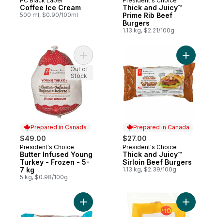
PC Black Label
President's Choice
Prepared in Canada
Prepared in Canada
Coffee Ice Cream
Thick and Juicy™
500 ml, $0.90/100ml
Prime Rib Beef
Burgers
1.13 kg, $2.21/100g
Add Butter Infused Young Turkey - Frozen 
Add Thick
Out of
Stock
Prepared in Canada
Prepared in Canada
$49.00
$27.00
President's Choice
President's Choice
Prepared in Canada
Prepared in Canada
Butter Infused Young
Thick and Juicy™
Turkey - Frozen - 5-
Sirloin Beef Burgers
7 kg
1.13 kg, $2.39/100g
5 kg, $0.98/100g
Add Thick & Juicy™ Beef Burgers to cart
Add Chick