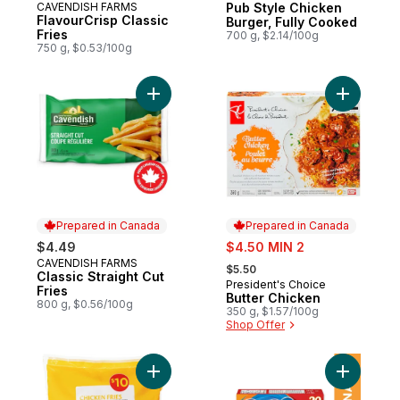
CAVENDISH FARMS
Pub Style Chicken
Prepared in Canada
FlavourCrisp Classic
Burger, Fully Cooked
Fries
700 g, $2.14/100g
750 g, $0.53/100g
Add Classic Straight Cut Fries to cart
Add Butte
Prepared in Canada
Prepared in Canada
sale:
$4.49
$4.50 MIN 2
, formerly:
CAVENDISH FARMS
Prepared in Canada
$5.50
Classic Straight Cut
President's Choice
Prepared in Canada
Fries
Butter Chicken
800 g, $0.56/100g
350 g, $1.57/100g
Shop Offer
Add Chicken Fries to cart
Add Origi