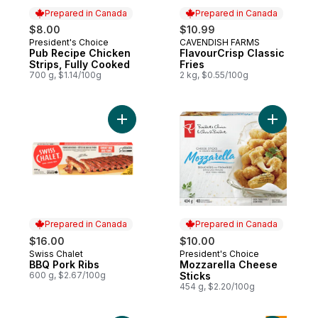
Prepared in Canada
Prepared in Canada
$8.00
$10.99
President's Choice
CAVENDISH FARMS
Prepared in Canada
Prepared in Canada
Pub Recipe Chicken
FlavourCrisp Classic
Strips, Fully Cooked
Fries
700 g, $1.14/100g
2 kg, $0.55/100g
Add BBQ Pork Ribs to cart
Add Mozza
Prepared in Canada
Prepared in Canada
$16.00
$10.00
Swiss Chalet
President's Choice
Prepared in Canada
Prepared in Canada
BBQ Pork Ribs
Mozzarella Cheese
600 g, $2.67/100g
Sticks
454 g, $2.20/100g