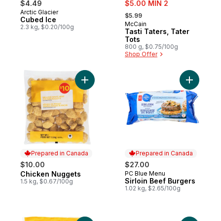
sale:
$4.49
$5.00 MIN 2
, formerly:
Arctic Glacier
Prepared in Canada
$5.99
Cubed Ice
McCain
Prepared in Canada
2.3 kg, $0.20/100g
Tasti Taters, Tater
Tots
800 g, $0.75/100g
Shop Offer
Add Chicken Nuggets to cart
Add Sirloi
Prepared in Canada
Prepared in Canada
$10.00
$27.00
Chicken Nuggets
PC Blue Menu
Prepared in Canada
Prepared in Canada
Sirloin Beef Burgers
1.5 kg, $0.67/100g
1.02 kg, $2.65/100g