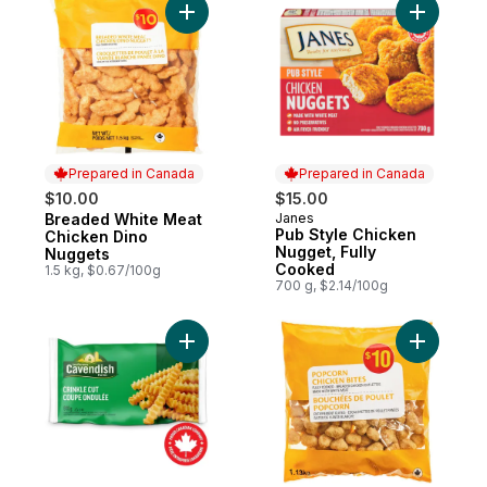
Add Breaded White Meat Chicken Dino Nu
Add Pub S
Prepared in Canada
Prepared in Canada
$10.00
$15.00
Breaded White Meat
Janes
Prepared in Canada
Prepared in Canada
Pub Style Chicken
Chicken Dino
Nugget, Fully
Nuggets
Cooked
1.5 kg, $0.67/100g
700 g, $2.14/100g
Add Classic Crinkle Cut Fries to cart
Add Popco