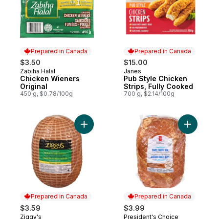
Prepared in Canada
Prepared in Canada
$3.50
$15.00
Zabiha Halal
Janes
Prepared in Canada
Prepared in Canada
Chicken Wieners
Pub Style Chicken
Original
Strips, Fully Cooked
450 g, $0.78/100g
700 g, $2.14/100g
Add Tradit
Add Black Forest Ham, Extra Lean to cart
Prepared in Canada
Prepared in Canada
$3.59
$3.99
Ziggy's
President's Choice
Prepared in Canada
Prepared in Canada