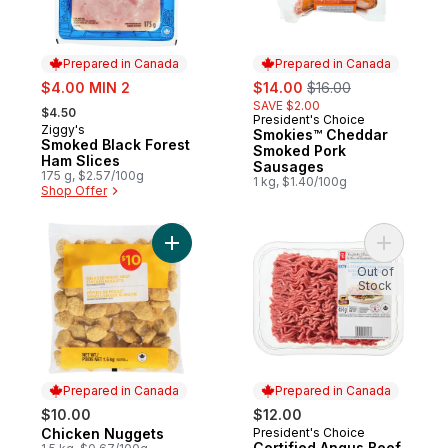
Prepared in Canada
Prepared in Canada
sale:
sale:
, formerly:
$4.00 MIN 2
$14.00
$16.00
, formerly:
SAVE $2.00
$4.50
President's Choice
Prepared in Canada
Ziggy's
Prepared in Canada
Smokies™ Cheddar
Smoked Black Forest
Smoked Pork
Ham Slices
Sausages
175 g, $2.57/100g
1 kg, $1.40/100g
Shop Offer
Add Chicken Nuggets to cart
Add Certi
Out of
Stock
Prepared in Canada
Prepared in Canada
$10.00
$12.00
Chicken Nuggets
President's Choice
Prepared in Canada
Prepared in Canada
Certified Angus Beef,