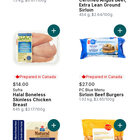
1.5 kg, $0.67/100g
Extra Lean Ground
Sirloin
454 g, $2.64/100g
Add Halal Boneless Skinless Chicken Breas
Add Sirloi
Prepared in Canada
Prepared in Canada
$14.00
$27.00
Sufra
PC Blue Menu
Prepared in Canada
Prepared in Canada
Halal Boneless
Sirloin Beef Burgers
Skinless Chicken
1.02 kg, $2.65/100g
Breast
645 g, $2.17/100g
Add Natural Selections Shaved Black Fore
Add Bread