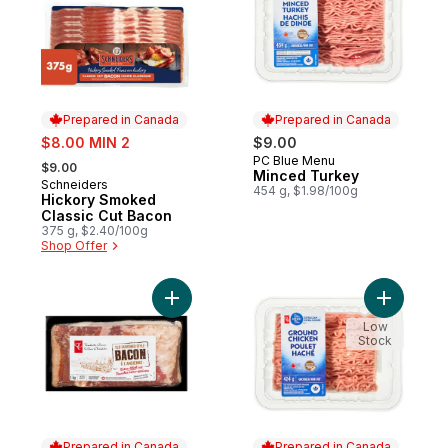
Prepared in Canada
Prepared in Canada
sale:
$8.00 MIN 2
$9.00
, formerly:
PC Blue Menu
Prepared in Canada
$9.00
Minced Turkey
Schneiders
Prepared in Canada
454 g, $1.98/100g
Hickory Smoked
Classic Cut Bacon
375 g, $2.40/100g
Shop Offer
Add Old-Fashioned Style Bacon to cart
Add Groun
Low
Stock
Prepared in Canada
Prepared in Canada