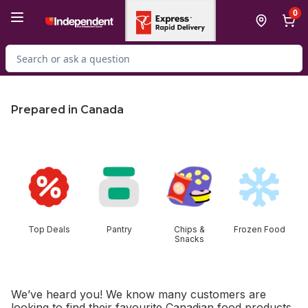
Skip to Main Content
Skip to Footer
0
Search for Product
Prepared in Canada
skip this section
Top Deals
Pantry
Chips &
Frozen Food
Snacks
We’ve heard you! We know many customers are
looking to find their favourite Canadian food products