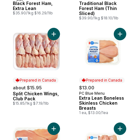
Black Forest Ham,
Traditional Black
Extra Lean
Forest Ham (Thin
$35.90/1kg $16.29/1lb
Sliced)
$39.90/1kg $18.10/1lb
Add Split Chicken Wings, Club Pack to car
Add Extra
Prepared in Canada
Prepared in Canada
about $15.95
$13.00
Split Chicken Wings,
PC Blue Menu
Prepared in Canada
Prepared in Canada
Extra Lean Boneless
Club Pack
Skinless Chicken
$15.85/1kg $7.19/1lb
Breasts
1 ea, $13.00/1ea
Add Boneless Skinless Chicken Breasts to
Add Extra