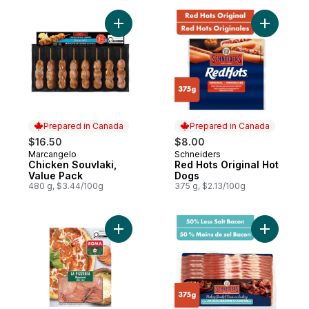
Add Chicken Souvlaki, Value Pack to cart
Add Red H
Prepared in Canada
Prepared in Canada
$16.50
$8.00
Marcangelo
Schneiders
Prepared in Canada
Prepared in Canada
Chicken Souvlaki,
Red Hots Original Hot
Value Pack
Dogs
480 g, $3.44/100g
375 g, $2.13/100g
Add La Pizzeria Pepperoni Mild Sliced to 
Add Hicko