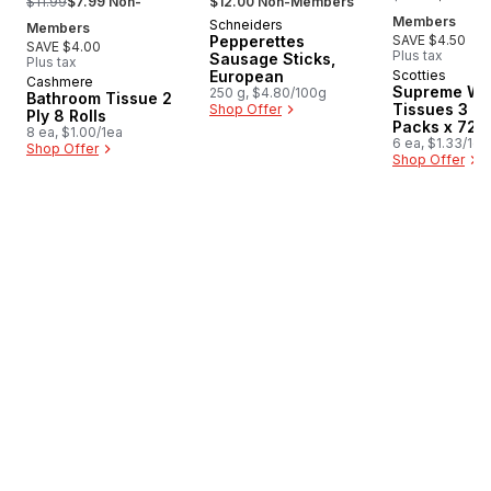
$11.99
$7.99 Non-
$12.00 Non-Members
Members
Schneiders
New
Members
Pepperettes
SAVE $4.50
SAVE $4.00
Plus tax
Sausage Sticks,
Plus tax
European
Scotties
Cashmere
Prepared in Canada
Supreme Wh
250 g, $4.80/100g
Bathroom Tissue 2
Tissues 3 Pl
Shop Offer
Ply 8 Rolls
Packs x 72 
8 ea, $1.00/1ea
6 ea, $1.33/1ea
Shop Offer
Shop Offer