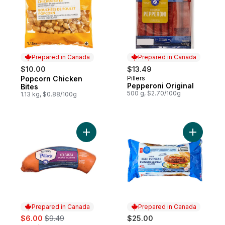
Prepared in Canada
Prepared in Canada
$10.00
$13.49
Popcorn Chicken
Pillers
Prepared in Canada
Prepared in Canada
Pepperoni Original
Bites
500 g, $2.70/100g
1.13 kg, $0.88/100g
Add Kolbassa Sausage to cart
Add Blue 
Prepared in Canada
Prepared in Canada
sale:
, formerly:
$6.00
$9.49
$25.00