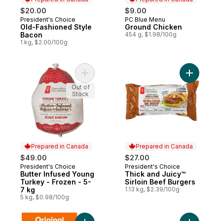
$20.00
$9.00
President's Choice
PC Blue Menu
Prepared in Canada
Prepared in Canada
Old-Fashioned Style
Ground Chicken
Bacon
454 g, $1.98/100g
1 kg, $2.00/100g
Add Butter Infused Young Turkey - Frozen 
Add Thick
Out of
Stock
Prepared in Canada
Prepared in Canada
$49.00
$27.00
President's Choice
President's Choice
Prepared in Canada
Prepared in Canada
Butter Infused Young
Thick and Juicy™
Turkey - Frozen - 5-
Sirloin Beef Burgers
7 kg
1.13 kg, $2.39/100g
5 kg, $0.98/100g