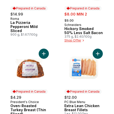
Prepared in Canada
Prepared in Canada
sale:
$14.99
$8.00 MIN 2
, formerly:
Roma
Prepared in Canada
$9.00
La Pizzeria
Schneiders
Prepared in Canada
Pepperoni Mild
Hickory Smoked
Sliced
50% Less Salt Bacon
900 g, $1.67/100g
375 g, $2.40/100g
Shop Offer
Add Oven-Roasted Turkey Breast (Thin Sli
Add Extra 
Prepared in Canada
Prepared in Canada
$4.29
$12.00
President's Choice
PC Blue Menu
Prepared in Canada
Prepared in Canada
Oven-Roasted
Extra Lean Chicken
Turkey Breast (Thin
Breast Fillets
Sliced)
1 ea, $12.00/1ea