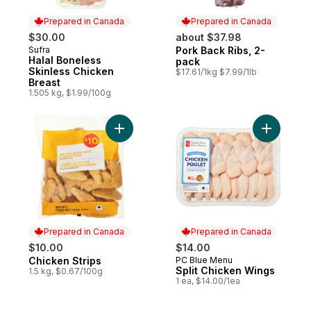
Prepared in Canada
Prepared in Canada
$30.00
about $37.98
Sufra
Pork Back Ribs, 2-
Prepared in Canada
Prepared in Canada
Halal Boneless
pack
Skinless Chicken
$17.61/1kg $7.99/1lb
Breast
1.505 kg, $1.99/100g
Add Chicken Strips to cart
Add Split
Prepared in Canada
Prepared in Canada
$10.00
$14.00
Chicken Strips
PC Blue Menu
Prepared in Canada
Prepared in Canada
Split Chicken Wings
1.5 kg, $0.67/100g
1 ea, $14.00/1ea