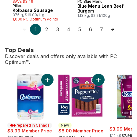
SAVE $3.49
PC Blue Menu
Prepared in Canada
Pillers
Blue Menu Lean Beef
Prepared in Canada
Kolbassa Sausage
Burgers
375 g, $16.00/1kg
1.13 kg, $2.21/100g
$1.60/100g
1,000 PC Optimum Points
1
2
3
4
5
6
7
Top Deals
Discover deals and offers only available with PC
Optimum™.
skip Top Deals
Add Bathroom Tissue 2 Ply 8 Rolls to cart
Add Pepperettes Sa
Prepared in Canada
New
$3.99 Membe
$3.99 Member Price
$8.00 Member Price
, formerly:
, formerly:
, formerly:
$12.49
$7.99 N