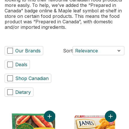
more easily. To help, we’ve added the “Prepared in
Canada” badge online & Maple leaf symbol at-shelf in
store on certain food products. This means the food
product was “Prepared in Canada”, with domestic
and/or imported ingredients.
Our Brands
Sort
Relevance
Deals
Shop Canadian
Dietary
Add Chicken Wieners Original to cart
Add Pub S