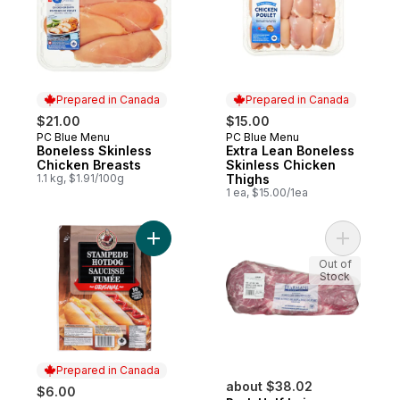
Prepared in Canada
Prepared in Canada
$21.00
$15.00
PC Blue Menu
PC Blue Menu
Prepared in Canada
Prepared in Canada
Boneless Skinless
Extra Lean Boneless
Chicken Breasts
Skinless Chicken
1.1 kg, $1.91/100g
Thighs
1 ea, $15.00/1ea
Add Stampede Hotdog Original to cart
Add Pork H
Out of
Stock
Prepared in Canada
about $38.02
$6.00