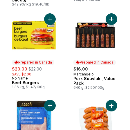
$42.90/1kg $19.46/1lb
Add Beef Burgers to cart
Add Pork 
Prepared in Canada
Prepared in Canada
sale:
, formerly:
$20.00
$22.00
$16.00
SAVE $2.00
Marcangelo
Prepared in Canada
No Name
Pork Souvlaki, Value
Prepared in Canada
Beef Burgers
Pack
1.36 kg, $1.47/100g
640 g, $2.50/100g
Add Smoked Black Forest Ham Slices to c
Add Smok