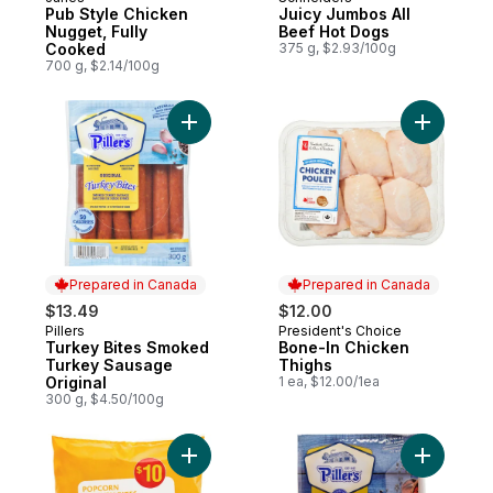
Prepared in Canada
Prepared in Canada
Pub Style Chicken
Juicy Jumbos All
Nugget, Fully
Beef Hot Dogs
Cooked
375 g, $2.93/100g
700 g, $2.14/100g
Add Turkey Bites Smoked Turkey Sausage 
Add Bone-
Prepared in Canada
Prepared in Canada
$13.49
$12.00
Pillers
President's Choice
Prepared in Canada
Prepared in Canada
Turkey Bites Smoked
Bone-In Chicken
Turkey Sausage
Thighs
Original
1 ea, $12.00/1ea
300 g, $4.50/100g
Add Popcorn Chicken Bites to cart
Add Peppe