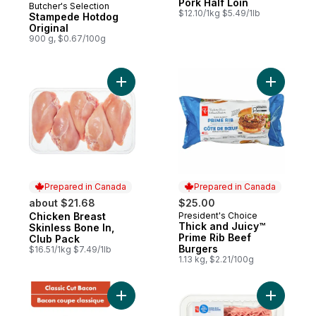
Pork Half Loin
Butcher's Selection
Prepared in Canada
$12.10/1kg $5.49/1lb
Stampede Hotdog
Original
900 g, $0.67/100g
Add Chicken Breast Skinless Bone In, Club
Add Thick
Prepared in Canada
Prepared in Canada
about $21.68
$25.00
Chicken Breast
President's Choice
Prepared in Canada
Prepared in Canada
Thick and Juicy™
Skinless Bone In,
Prime Rib Beef
Club Pack
Burgers
$16.51/1kg $7.49/1lb
1.13 kg, $2.21/100g
Add Hickory Smoked Classic Cut Bacon to
Add Mince