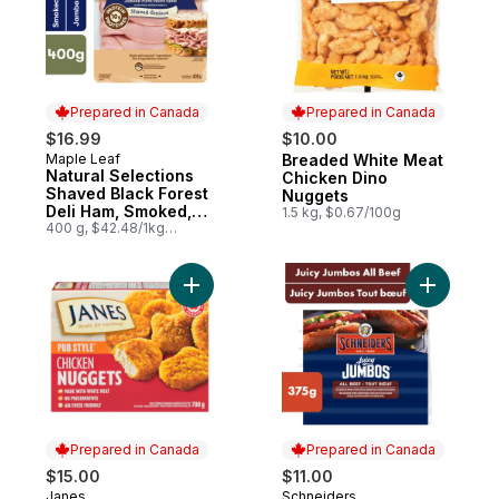
Prepared in Canada
Prepared in Canada
$16.99
$10.00
Maple Leaf
Breaded White Meat
Prepared in Canada
Prepared in Canada
Natural Selections
Chicken Dino
Shaved Black Forest
Nuggets
Deli Ham, Smoked,
1.5 kg, $0.67/100g
Family Size
400 g, $42.48/1kg
$4.25/100g
Add Pub Style Chicken Nugget, Fully Coo
Add Juicy
Prepared in Canada
Prepared in Canada
$15.00
$11.00
Janes
Schneiders