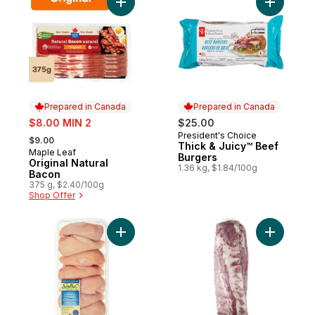
Add Original Natural Bacon to cart
Add Thick
Prepared in Canada
Prepared in Canada
sale:
$8.00 MIN 2
$25.00
, formerly:
President's Choice
Prepared in Canada
$9.00
Thick & Juicy™ Beef
Maple Leaf
Prepared in Canada
Burgers
Original Natural
1.36 kg, $1.84/100g
Bacon
375 g, $2.40/100g
Shop Offer
Add Halal Boneless Skinless Chicken Breas
Add Pork 