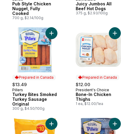
Prepared in Canada
Prepared in Canada
Pub Style Chicken
Juicy Jumbos All
Nugget, Fully
Beef Hot Dogs
Cooked
375 g, $2.93/100g
700 g, $2.14/100g
Add Turkey Bites Smoked Turkey Sausage 
Add Bone-
Prepared in Canada
Prepared in Canada
$13.49
$12.00
Pillers
President's Choice
Prepared in Canada
Prepared in Canada
Turkey Bites Smoked
Bone-In Chicken
Turkey Sausage
Thighs
Original
1 ea, $12.00/1ea
300 g, $4.50/100g
Add Popcorn Chicken Bites to cart
Add Peppe