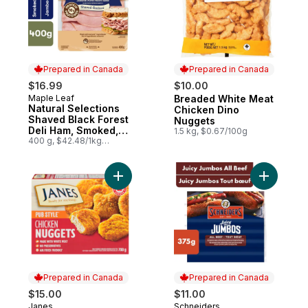
Prepared in Canada
Prepared in Canada
$16.99
$10.00
Maple Leaf
Breaded White Meat
Prepared in Canada
Prepared in Canada
Natural Selections
Chicken Dino
Shaved Black Forest
Nuggets
Deli Ham, Smoked,
1.5 kg, $0.67/100g
Family Size
400 g, $42.48/1kg
$4.25/100g
Add Pub Style Chicken Nugget, Fully Coo
Add Juicy
Prepared in Canada
Prepared in Canada
$15.00
$11.00
Janes
Schneiders