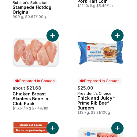
Pork Half Loin
Butcher's Selection
Prepared in Canada
$12.10/1kg $5.49/1lb
Stampede Hotdog
Original
900 g, $0.67/100g
Add Chicken Breast Skinless Bone In, Club
Add Thick
Prepared in Canada
Prepared in Canada
about $21.68
$25.00
Chicken Breast
President's Choice
Prepared in Canada
Prepared in Canada
Thick and Juicy™
Skinless Bone In,
Prime Rib Beef
Club Pack
Burgers
$16.51/1kg $7.49/1lb
1.13 kg, $2.21/100g
Add Hickory Smoked Classic Cut Bacon to
Add Mince