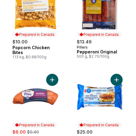
Prepared in Canada
Prepared in Canada
$10.00
$13.49
Popcorn Chicken
Pillers
Prepared in Canada
Prepared in Canada
Pepperoni Original
Bites
500 g, $2.70/100g
1.13 kg, $0.88/100g
Add Kolbassa Sausage to cart
Add Blue 
Prepared in Canada
Prepared in Canada
sale:
, formerly:
$6.00
$9.49
$25.00