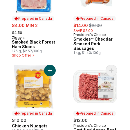
Prepared in Canada
Prepared in Canada
sale:
sale:
, formerly:
$4.00 MIN 2
$14.00
$16.00
, formerly:
SAVE $2.00
$4.50
President's Choice
Prepared in Canada
Ziggy's
Prepared in Canada
Smokies™ Cheddar
Smoked Black Forest
Smoked Pork
Ham Slices
Sausages
175 g, $2.57/100g
1 kg, $1.40/100g
Shop Offer
Add Chicken Nuggets to cart
Add Certi
Out of
Stock
Prepared in Canada
Prepared in Canada
$10.00
$12.00
Chicken Nuggets
President's Choice
Prepared in Canada
Prepared in Canada
Certified Angus Beef,