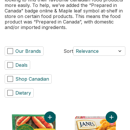
more easily. To help, we’ve added the “Prepared in
Canada” badge online & Maple leaf symbol at-shelf in
store on certain food products. This means the food
product was “Prepared in Canada”, with domestic
and/or imported ingredients.
Our Brands
Sort
Relevance
Deals
Shop Canadian
Dietary
Add Chicken Wieners Original to cart
Add Pub S