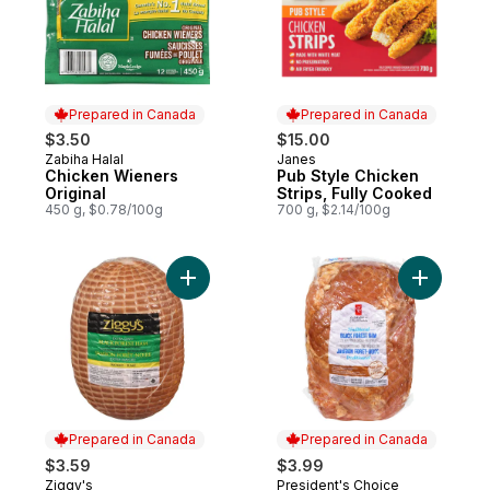
Prepared in Canada
Prepared in Canada
$3.50
$15.00
Zabiha Halal
Janes
Prepared in Canada
Prepared in Canada
Chicken Wieners
Pub Style Chicken
Original
Strips, Fully Cooked
450 g, $0.78/100g
700 g, $2.14/100g
Add Tradit
Add Black Forest Ham, Extra Lean to cart
Prepared in Canada
Prepared in Canada
$3.59
$3.99
Ziggy's
President's Choice
Prepared in Canada
Prepared in Canada