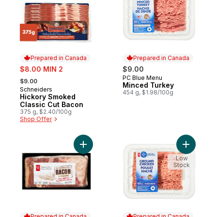
Prepared in Canada
Prepared in Canada
sale:
$8.00 MIN 2
$9.00
, formerly:
PC Blue Menu
Prepared in Canada
$9.00
Minced Turkey
Schneiders
Prepared in Canada
454 g, $1.98/100g
Hickory Smoked
Classic Cut Bacon
375 g, $2.40/100g
Shop Offer
Add Old-Fashioned Style Bacon to cart
Add Groun
Low
Stock
Prepared in Canada
Prepared in Canada