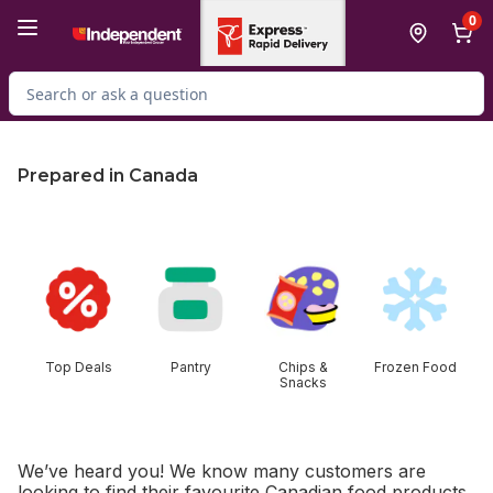
Skip to Main Content
Skip to Footer
0
Search for Product
Prepared in Canada
skip this section
Top Deals
Pantry
Chips &
Frozen Food
Snacks
We’ve heard you! We know many customers are
looking to find their favourite Canadian food products