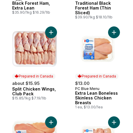
Black Forest Ham,
Traditional Black
Extra Lean
Forest Ham (Thin
$35.90/1kg $16.29/1lb
Sliced)
$39.90/1kg $18.10/1lb
Add Split Chicken Wings, Club Pack to car
Add Extra
Prepared in Canada
Prepared in Canada
about $15.95
$13.00
Split Chicken Wings,
PC Blue Menu
Prepared in Canada
Prepared in Canada
Extra Lean Boneless
Club Pack
Skinless Chicken
$15.85/1kg $7.19/1lb
Breasts
1 ea, $13.00/1ea
Add Boneless Skinless Chicken Breasts to
Add Extra