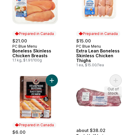
Prepared in Canada
Prepared in Canada
$21.00
$15.00
PC Blue Menu
PC Blue Menu
Prepared in Canada
Prepared in Canada
Boneless Skinless
Extra Lean Boneless
Chicken Breasts
Skinless Chicken
1.1 kg, $1.91/100g
Thighs
1 ea, $15.00/1ea
Add Stampede Hotdog Original to cart
Add Pork H
Out of
Stock
Prepared in Canada
about $38.02
$6.00