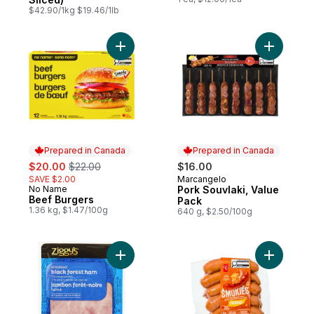
$42.90/1kg $19.46/1lb
Add Beef Burgers to cart
Add Pork 
Prepared in Canada
Prepared in Canada
sale:
, formerly:
$20.00
$22.00
$16.00
SAVE $2.00
Marcangelo
Prepared in Canada
No Name
Pork Souvlaki, Value
Prepared in Canada
Beef Burgers
Pack
1.36 kg, $1.47/100g
640 g, $2.50/100g
Add Smoked Black Forest Ham Slices to c
Add Smok