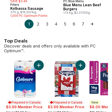
SAVE $3.49
PC Blue Menu
Prepared in Canada
Pillers
Blue Menu Lean Beef
Prepared in Canada
Kolbassa Sausage
Burgers
375 g, $16.00/1kg
1.13 kg, $2.21/100g
$1.60/100g
1,000 PC Optimum Points
1
2
3
4
5
6
7
Top Deals
Discover deals and offers only available with PC
Optimum™.
skip Top Deals
Add Bathroom Tissue 2 Ply 8 Rolls to cart
Add Facial Tissue, 
Prepared in Canada
Prepared in Canada
New
$3.99 Member Price
$3.99 Member Price
$8.00 Membe
, formerly:
, formerly:
, formerly: