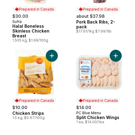
Prepared in Canada
Prepared in Canada
$30.00
about $37.98
Sufra
Pork Back Ribs, 2-
Prepared in Canada
Prepared in Canada
Halal Boneless
pack
Skinless Chicken
$17.61/1kg $7.99/1lb
Breast
1.505 kg, $1.99/100g
Add Chicken Strips to cart
Add Split
Prepared in Canada
Prepared in Canada
$10.00
$14.00
Chicken Strips
PC Blue Menu
Prepared in Canada
Prepared in Canada
Split Chicken Wings
1.5 kg, $0.67/100g
1 ea, $14.00/1ea