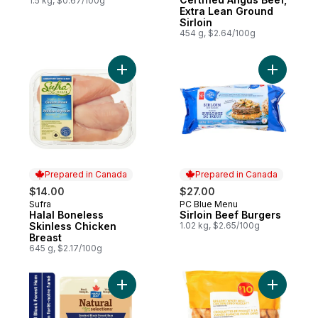
1.5 kg, $0.67/100g
Extra Lean Ground
Sirloin
454 g, $2.64/100g
Add Halal Boneless Skinless Chicken Breas
Add Sirloi
Prepared in Canada
Prepared in Canada
$14.00
$27.00
Sufra
PC Blue Menu
Prepared in Canada
Prepared in Canada
Halal Boneless
Sirloin Beef Burgers
Skinless Chicken
1.02 kg, $2.65/100g
Breast
645 g, $2.17/100g
Add Natural Selections Shaved Black Fore
Add Bread