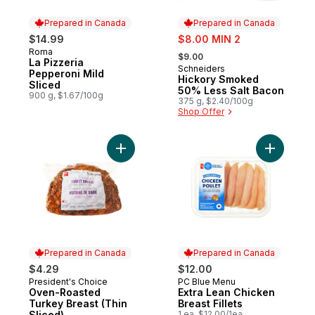
Prepared in Canada
Prepared in Canada
sale:
$14.99
$8.00 MIN 2
, formerly:
Roma
Prepared in Canada
$9.00
La Pizzeria
Schneiders
Prepared in Canada
Pepperoni Mild
Hickory Smoked
Sliced
50% Less Salt Bacon
900 g, $1.67/100g
375 g, $2.40/100g
Shop Offer
Add Oven-Roasted Turkey Breast (Thin Sli
Add Extra 
Prepared in Canada
Prepared in Canada
$4.29
$12.00
President's Choice
PC Blue Menu
Prepared in Canada
Prepared in Canada
Oven-Roasted
Extra Lean Chicken
Turkey Breast (Thin
Breast Fillets
Sliced)
1 ea, $12.00/1ea