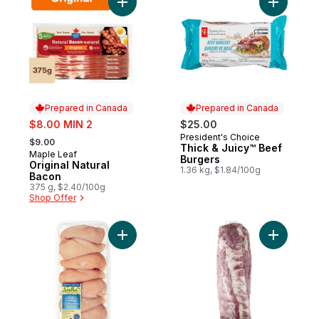
Add Original Natural Bacon to cart
Add Thick
Prepared in Canada
Prepared in Canada
sale:
$8.00 MIN 2
$25.00
, formerly:
President's Choice
Prepared in Canada
$9.00
Thick & Juicy™ Beef
Maple Leaf
Prepared in Canada
Burgers
Original Natural
1.36 kg, $1.84/100g
Bacon
375 g, $2.40/100g
Shop Offer
Add Halal Boneless Skinless Chicken Breas
Add Pork 