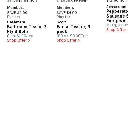
$11.99
$7.99 Non-
$11.99
$7.99 Non-
$12.00 Non-M
Schneiders
New
Members
Members
Pepperettes
SAVE $4.00
SAVE $4.00
Sausage Sti
Plus tax
Plus tax
European
Cashmere
Scott
Prepared in Canada
Prepared in Canada
250 g, $4.80/1
Bathroom Tissue 2
Facial Tissue, 6
Shop Offer
Ply 8 Rolls
pack
8 ea, $1.00/1ea
100 ea, $0.08/1ea
Shop Offer
Shop Offer