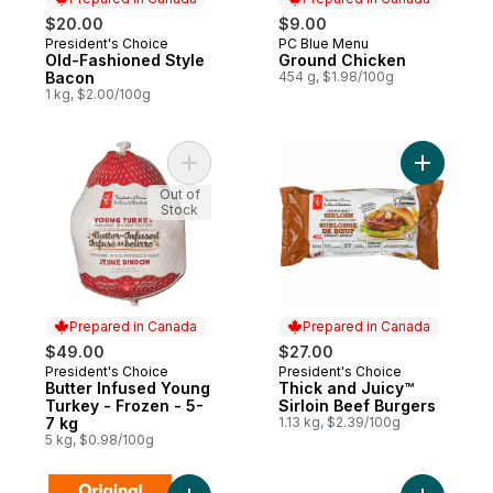
$20.00
$9.00
President's Choice
PC Blue Menu
Prepared in Canada
Prepared in Canada
Old-Fashioned Style
Ground Chicken
Bacon
454 g, $1.98/100g
1 kg, $2.00/100g
Add Butter Infused Young Turkey - Frozen 
Add Thick
Out of
Stock
Prepared in Canada
Prepared in Canada
$49.00
$27.00
President's Choice
President's Choice
Prepared in Canada
Prepared in Canada
Butter Infused Young
Thick and Juicy™
Turkey - Frozen - 5-
Sirloin Beef Burgers
7 kg
1.13 kg, $2.39/100g
5 kg, $0.98/100g