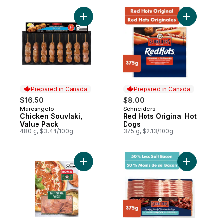
Add Chicken Souvlaki, Value Pack to cart
Add Red H
Prepared in Canada
Prepared in Canada
$16.50
$8.00
Marcangelo
Schneiders
Prepared in Canada
Prepared in Canada
Chicken Souvlaki,
Red Hots Original Hot
Value Pack
Dogs
480 g, $3.44/100g
375 g, $2.13/100g
Add La Pizzeria Pepperoni Mild Sliced to 
Add Hicko