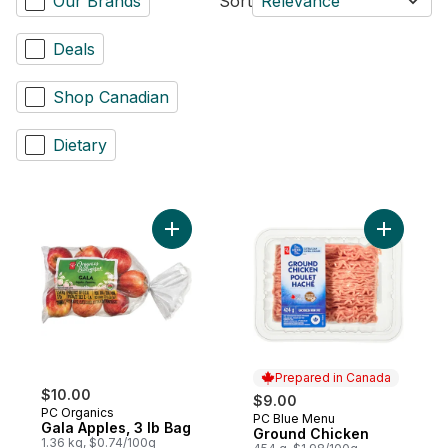
Our Brands
Sort
Relevance
Deals
Shop Canadian
Dietary
Add Gala Apples, 3 lb Bag to cart
Add Groun
Prepared in Canada
$10.00
$9.00
PC Organics
PC Blue Menu
Prepared in Canada
Gala Apples, 3 lb Bag
Ground Chicken
1.36 kg, $0.74/100g