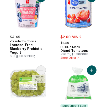
sale:
$4.49
$2.00 MIN 2
, formerly:
President's Choice
$2.39
Lactose-Free
PC Blue Menu
Blueberry Probiotic
Diced Tomatoes
Yogurt
796 ml, $0.30/100ml
650 g, $0.69/100g
Shop Offer
Add Green Seedless Grapes to cart
Add Organ
Out of
Stock
Subscribe & Earn