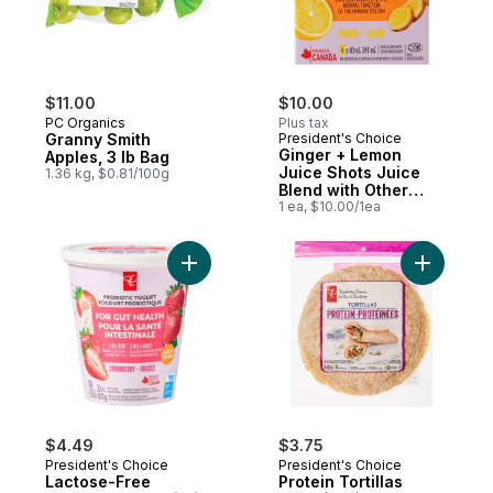
$11.00
$10.00
PC Organics
Plus tax
Granny Smith
President's Choice
Ginger + Lemon
Apples, 3 lb Bag
Juice Shots Juice
1.36 kg, $0.81/100g
Blend with Other
Ingredients for
1 ea, $10.00/1ea
Immune Support
Add Protei
$4.49
$3.75
President's Choice
President's Choice
Lactose-Free
Protein Tortillas