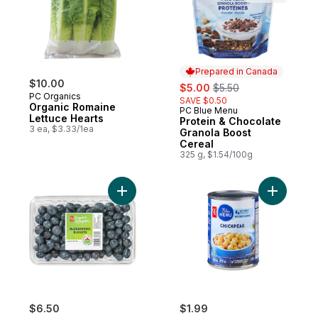
Prepared in Canada
$10.00
sale:
, formerly:
$5.00
$5.50
PC Organics
SAVE $0.50
Organic Romaine
PC Blue Menu
Prepared in Canada
Lettuce Hearts
Protein & Chocolate
3 ea, $3.33/1ea
Granola Boost
Cereal
325 g, $1.54/100g
Add Blueberries to cart
Add Chick
$6.50
$1.99