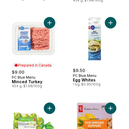
454 g, $1.98/100g
Add Minced Turkey to cart
Add Egg W
Prepared in Canada
$9.50
$9.00
PC Blue Menu
PC Blue Menu
Prepared in Canada
Egg Whites
Minced Turkey
1 kg, $0.95/100g
454 g, $1.98/100g
Add Granny Smith Apples, 3 lb Bag to cart
Add Ginge