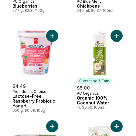
PC Organics
PC Blue Menu
Blueberries
Chickpeas
277 g, $2.35/100g
540 ml, $0.37/100ml
Add Organ
Subscribe & Earn
$4.49
$5.00
President's Choice
PC Organics
Subscribe & Earn
Lactose-Free
Organic 100%
Raspberry Probiotic
Coconut Water
Yogurt
1 l, $0.50/100ml
650 g, $0.69/100g
Add Organics Large Size Free-Range Brow
Add Froze