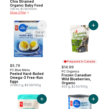
Chia Strained
Organic Baby Food
128 ml, $1.16/100ml
Shop Offer
Add Peeled Hard-Boiled Omega-3 Free-Ru
Add Froze
Out of
Stock
Prepared in Canada
$5.79
$14.99
PC Blue Menu
PC Organics
Prepared in Canada
Peeled Hard-Boiled
Frozen Canadian
Omega-3 Free-Run
Wild Blueberries,
Eggs
Organic
3x88.0 g, $6.58/100g
600 g, $2.50/100g
Add Fine Grind Almond Flour to cart
Add Black