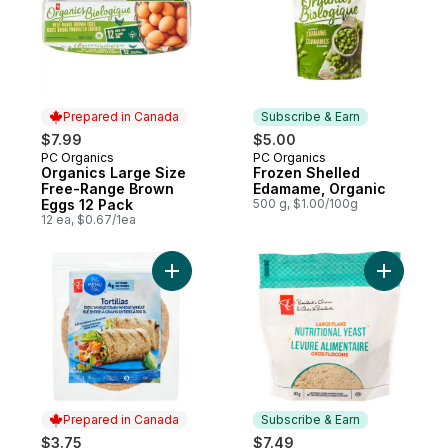
Prepared in Canada
Subscribe & Earn
$7.99
$5.00
PC Organics
PC Organics
Prepared in Canada
Subscribe & Earn
Organics Large Size
Frozen Shelled
Free-Range Brown
Edamame, Organic
Eggs 12 Pack
500 g, $1.00/100g
12 ea, $0.67/1ea
Add Blue Menu Whole Grain Whole Wheat To
Add Large 
Prepared in Canada
Subscribe & Earn
$3.75
$7.49