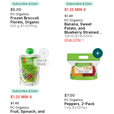
Subscribe & Earn
Subscribe & Earn
sale:
$5.00
$1.25 MIN 4
, formerly:
PC Organics
Subscribe & Earn
$1.49
Frozen Broccoli
PC Organics
Subscribe & Earn
Florets, Organic
Banana, Sweet
500 g, $1.00/100g
Potato, and
Blueberry Strained
Organic Baby Food
128 ml, $1.16/100ml
Shop Offer
Add Fruit, Spinach, and Chia Strained Org
Add Peppe
Out of
Stock
Subscribe & Earn
sale:
$7.00
$1.25 MIN 4
PC Organics
, formerly:
$1.49
Peppers, 2-Pack
PC Organics
2 ea, $3.50/1ea
Subscribe & Earn
Fruit, Spinach, and