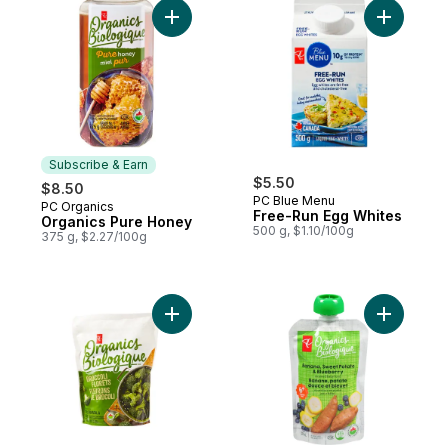
Add Organics Pure Honey to cart
Add Free-
Subscribe & Earn
$5.50
$8.50
PC Blue Menu
PC Organics
Subscribe & Earn
Free-Run Egg Whites
Organics Pure Honey
500 g, $1.10/100g
375 g, $2.27/100g
Add Frozen Broccoli Florets, Organic to c
Add Banan