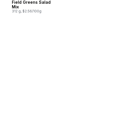
Field Greens Salad
Mix
312 g, $2.56/100g