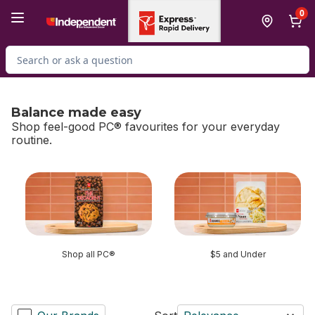
Skip to Main Content
Skip to Footer
0
Search for Product
Balance made easy
Shop feel-good PC® favourites for your everyday
routine.
skip Balance made easy
Shop all PC®
$5 and Under