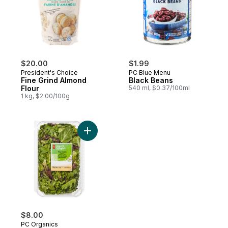
$20.00
$1.99
President's Choice
PC Blue Menu
Fine Grind Almond
Black Beans
Flour
540 ml, $0.37/100ml
1 kg, $2.00/100g
Add Field Greens Salad Mix to cart
$8.00
PC Organics