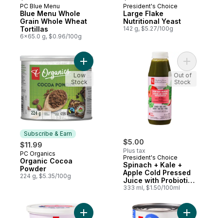
PC Blue Menu
President's Choice
Prepared in Canada
Subscribe & Earn
Blue Menu Whole
Large Flake
Grain Whole Wheat
Nutritional Yeast
Tortillas
142 g, $5.27/100g
6x65.0 g, $0.96/100g
Add Organic Cocoa Powder to cart
Add Spina
Low
Out of
Stock
Stock
Subscribe & Earn
$5.00
$11.99
Plus tax
PC Organics
Subscribe & Earn
President's Choice
Organic Cocoa
Spinach + Kale +
Powder
Apple Cold Pressed
224 g, $5.35/100g
Juice with Probiotics
for Gut Health
333 ml, $1.50/100ml
Add Diced