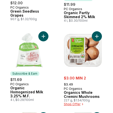
$12.00
$11.99
PC Organics
PC Organics
Subscribe & Earn
Green Seedless
Organic Partly
Grapes
Skimmed 2% Milk
907 g, $1.32/100g
4 l, $0.30/100ml
Add Organic Homogenized Milk 3.25% M.F.
Add Organ
Subscribe & Earn
sale:
$3.00 MIN 2
$11.69
, formerly:
PC Organics
Subscribe & Earn
$3.49
Organic
PC Organics
Homogenized Milk
Organics Whole
3.25% M.F.
Cremini Mushrooms
4 l, $0.29/100ml
227 g, $1.54/100g
Shop Offer