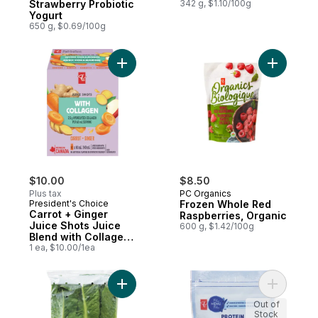
Strawberry Probiotic
342 g, $1.10/100g
Yogurt
650 g, $0.69/100g
Add Carrot + Ginger Juice Shots Juice Ble
Add Froze
$10.00
$8.50
Plus tax
PC Organics
President's Choice
Frozen Whole Red
Carrot + Ginger
Raspberries, Organic
Juice Shots Juice
600 g, $1.42/100g
Blend with Collagen
and Other
1 ea, $10.00/1ea
Ingredients
Add Organic Romaine Lettuce Hearts to ca
Add Prote
Out of
Stock