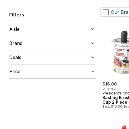
Our Bra
Filters
Aisle
Brand
Deals
Price
$16.00
Plus tax
President's Ch
Basting Brus
Cup 2 Piece 
1 ea, $16.00/1e