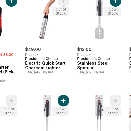
Add Liquid Firestarter Concentrated (Pick-Up Only) to cart
Add Electric Quick Start Charcoal Li
Add Stai
Out of
Low
Stock
Stock
rly:
$49.00
$12.00
mit $8.00
Plus tax
Plus tax
P
President's Choice
President's Choice
Electric Quick Start
Stainless Steel
arter
Charcoal Lighter
Spatula
 (Pick-
1 ea, $49.00/1ea
1 ea, $12.00/1ea
1
100ml
Add Stainless Steel Serving Spatula to cart
Add Stainless Steel Basting Brush t
Add Stai
Out of
Low
Out of
Stock
Stock
Stock