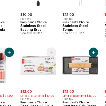
s
$10.00
$12.00
Plus tax
Plus tax
L
oice
President's Choice
President's Choice
P
eel
Stainless Steel
Stainless Steel
ula
Basting Brush
Tongs
1 ea, $10.00/1ea
1 ea, $12.00/1ea
1
Add Infrared Pizza Oven Thermometer to cart
Add Food Caddy Built-in Freezer P
Add Cast
Out of
Stock
erly:
sale:
, formerly:
sale:
, formerly:
s
$12.00
$12.00
mit $34.00
Limit 8, after limit $19.00
Limit 8, after limit $16.00
L
Plus tax
Plus tax
P
oice
President's Choice
President's Choice
za Oven
Food Caddy Built-in
Cast Iron Grill Press