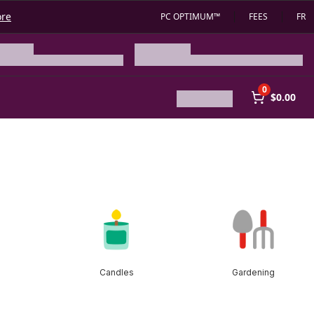
ore
PC OPTIMUM™
FEES
FR
0
$0.00
Candles
Gardening