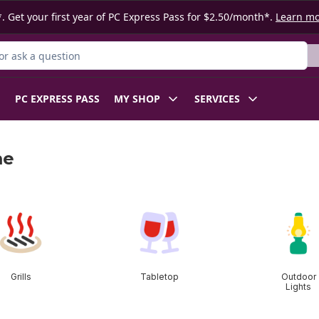
. Get your first year of PC Express Pass for $2.50/month*.
Learn m
r Product
PC EXPRESS PASS
MY SHOP
SERVICES
me
Grills
Tabletop
Outdoor
Lights