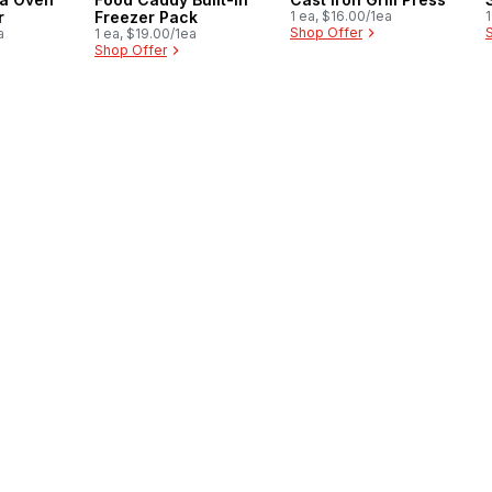
r
Freezer Pack
1 ea, $16.00/1ea
1
Shop Offer
a
1 ea, $19.00/1ea
Shop Offer