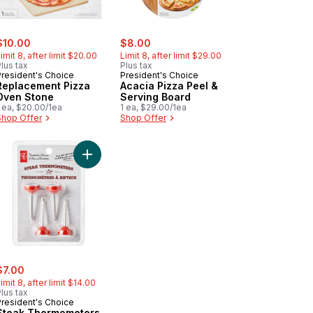
ale:
, formerly:
sale:
, formerly:
$10.00
$8.00
imit 8, after limit $20.00
Limit 8, after limit $29.00
lus tax
Plus tax
President's Choice
President's Choice
Replacement Pizza
Acacia Pizza Peel &
Oven Stone
Serving Board
 ea, $20.00/1ea
1 ea, $29.00/1ea
Shop Offer
Shop Offer
ack to cart
 Iron Grill Press to cart
Add Steak Thermometers to cart
ale:
, formerly:
$7.00
imit 8, after limit $14.00
lus tax
President's Choice
Steak Thermometers