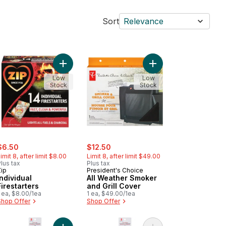
Sort
Relevance
inal Firestarters to cart
Add Individual Firestarters to cart
Add All Weather Smoke
Low
Low
Stock
Stock
ale:
, formerly:
sale:
, formerly:
$6.50
$12.50
imit 8, after limit $8.00
Limit 8, after limit $49.00
lus tax
Plus tax
Zip
President's Choice
Individual
All Weather Smoker
Firestarters
and Grill Cover
 ea, $8.00/1ea
1 ea, $49.00/1ea
Shop Offer
Shop Offer