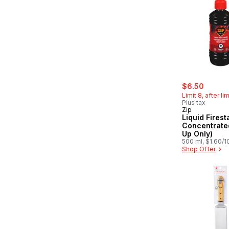
sale:
, forme
$6.50
Limit 8, after li
Plus tax
Zip
Liquid Firest
Concentrated
Up Only)
500 ml, $1.60/
Shop Offer