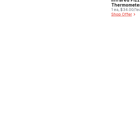
Thermomete
1 ea, $34.00/1e
Shop Offer