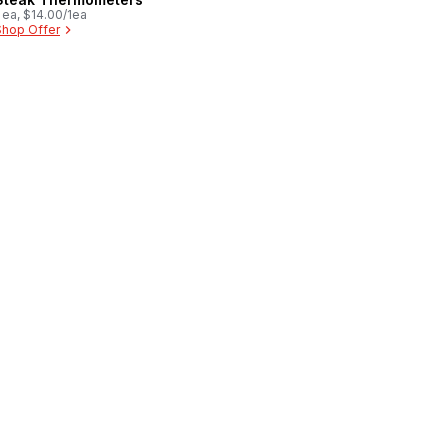
 ea, $14.00/1ea
Shop Offer