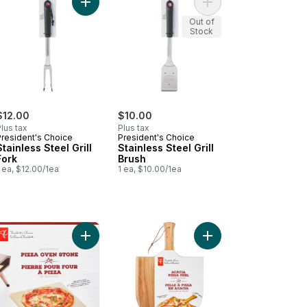
ghter to cart
nless Steel Spatula to cart
Add Stainless Steel Grill Fork to cart
Add Stainless Steel Gri
Out of
Stock
$12.00
$10.00
lus tax
Plus tax
President's Choice
President's Choice
Stainless Steel Grill
Stainless Steel Grill
Fork
Brush
 ea, $12.00/1ea
1 ea, $10.00/1ea
o cart
nless Steel Tongs to cart
Add Replacement Pizza Oven Stone to cart
Add Acacia Pizza Peel