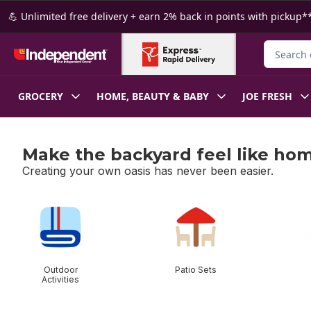
Skip to Main Content
Skip to Footer
💪 Unlimited free delivery + earn 2% back in points with pickup**
Search fo
GROCERY
HOME, BEAUTY & BABY
JOE FRESH
Make the backyard feel like ho
Creating your own oasis has never been easier.
skip Make the backyard feel like home
Outdoor
Patio Sets
Activities