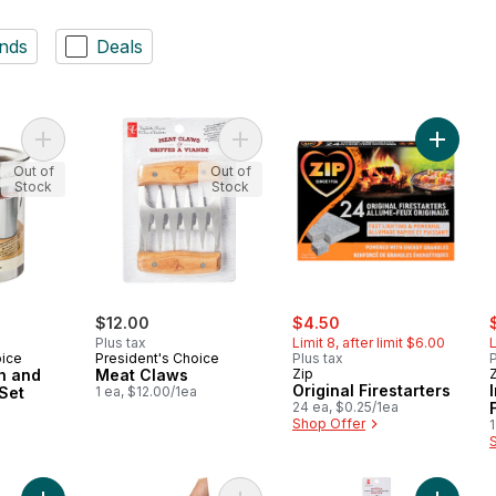
nds
Deals
Add Basting Brush and Cup 2 Piece Set to cart
Add Meat Claws to cart
Add Orig
Out of
Out of
Stock
Stock
sale:
, formerly:
s
$12.00
$4.50
Plus tax
Limit 8, after limit $6.00
L
oice
President's Choice
Plus tax
P
h and
Meat Claws
Zip
Original Firestarters
Set
1 ea, $12.00/1ea
24 ea, $0.25/1ea
a
Shop Offer
1