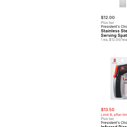
$12.00
Plus tax
President's Ch
Stainless St
Serving Spat
1 ea, $12.00/1ea
sale:
, form
$13.50
Limit 8, after li
Plus tax
President's Ch
Infrared Piz