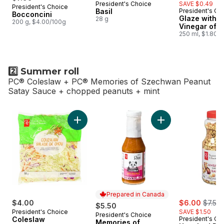
President's Choice
SAVE $0.49
President's Choice
Prepared in Canada
Basil
President's Ch
Bocconcini
Glaze with 
28 g
200 g, $4.00/100g
Vinegar of 
250 ml, $1.80/
2️⃣ Summer roll
PC® Coleslaw + PC® Memories of Szechwan Peanut
Satay Sauce + chopped peanuts + mint
skip 2️⃣ Summer roll
Add Coleslaw to cart
Add Memories of S
Prepared in Canada
sale:
, forme
$4.00
$6.00
$7.50
$5.50
President's Choice
SAVE $1.50
President's Choice
Prepared in Canada
Coleslaw
President's Ch
Memories of