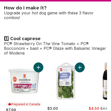
How do I make it?
Upgrade your hot dog game with these 3 flavor
combos!
1️⃣ Cool caprese
PC® Strawberry On The Vine Tomato + PC®
Bocconcini + basil + PC® Glaze with Balsamic Vinegar
of Modena
skip 1️⃣ Cool caprese
Add Bocconcini to cart
Add Basil to cart
Prepared in Canada
sale:
, forme
$3.00
$4.50
$4.99
$7.99