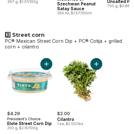
Unsalted Pe
397 g, $1.01/100g
Szechwan Peanut
700 g, $0.86/1
Satay Sauce
350 ml, $1.57/100ml
3️⃣ Street corn
PC® Mexican Street Corn Dip + PC® Cotija + grilled
corn + cilantro
skip 3️⃣ Street corn
Add Elote Street Corn Dip to cart
Add Cilantro to cart
$4.29
$2.00
President's Choice
Cilantro
Elote Street Corn Dip
1 ea, $2.00/1ea
200 g, $2.15/100g