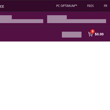
ore
PC OPTIMUM™
FEES
FR
0
$0.00