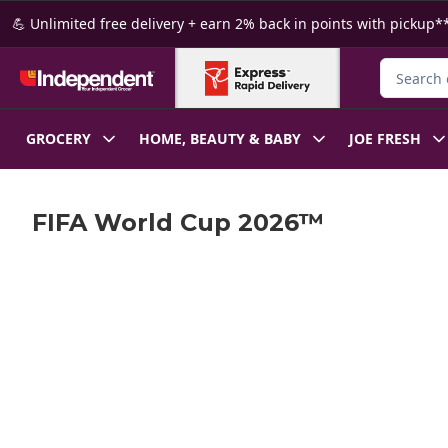
Skip to Main Content
Skip to Footer
💪 Unlimited free delivery + earn 2% back in points with pickup**
Search fo
GROCERY
HOME, BEAUTY & BABY
JOE FRESH
FIFA World Cup 2026™