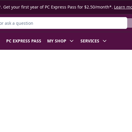
. Get your first year of PC Express Pass for $2.50/month*.
Learn m
r Product
PC EXPRESS PASS
MY SHOP
SERVICES