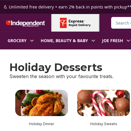
Skip to Main Content
Skip to Footer
💪 Unlimited free delivery + earn 2% back in points with pickup**
Search fo
GROCERY
HOME, BEAUTY & BABY
JOE FRESH
Holiday Desserts
Sweeten the season with your favourite treats.
skip Holiday Desserts
Holiday Dinner
Holiday Sweets