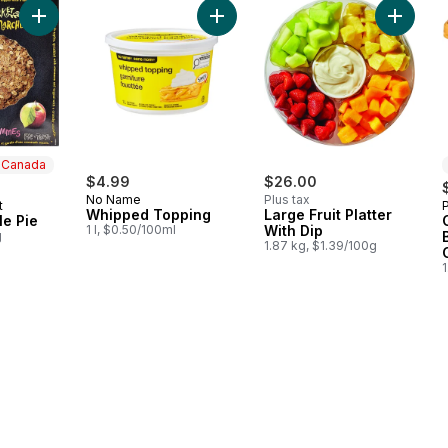
Add Apple Crumble Pie to cart
Add Whipped Topping to cart
Add Larg
n Canada
$4.99
$26.00
No Name
Plus tax
t
 Canada
Whipped Topping
Large Fruit Platter
e Pie
1 l, $0.50/100ml
With Dip
g
1.87 kg, $1.39/100g
1