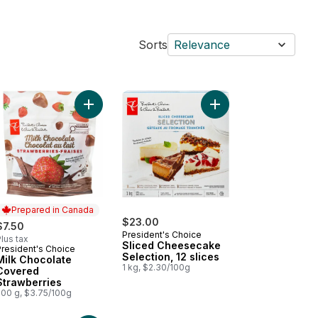
Sorts
Relevance
e Cakes to cart
colate Northern Spanish-Style Basque Cheesecake to cart
Add Milk Chocolate Covered Strawberries to car
Add Sliced Cheesecake
Prepared in Canada
$23.00
$7.50
President's Choice
lus tax
Sliced Cheesecake
President's Choice
Prepared in Canada
Selection, 12 slices
Milk Chocolate
1 kg, $2.30/100g
Covered
Strawberries
200 g, $3.75/100g