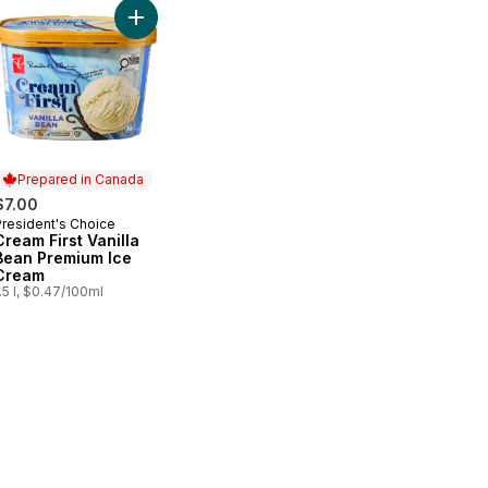
e Fruit Platter With Dip to cart
Add Cream First Vanilla Bean Premium Ice Cream 
Prepared in Canada
$7.00
President's Choice
Prepared in Canada
Cream First Vanilla
Bean Premium Ice
Cream
.5 l, $0.47/100ml