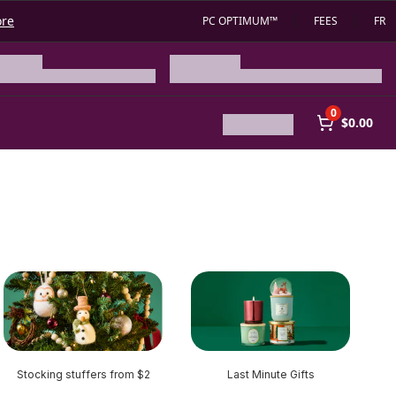
ore
PC OPTIMUM™
FEES
FR
0
$0.00
Stocking stuffers from $2
Last Minute Gifts