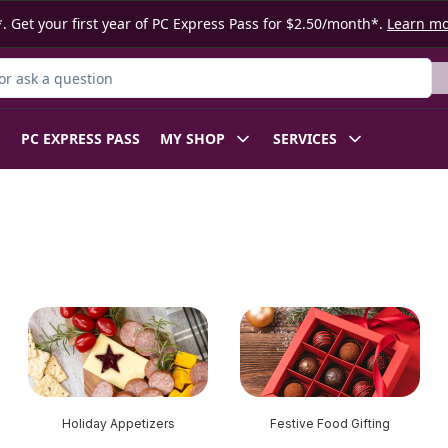
. Get your first year of PC Express Pass for $2.50/month*.
Learn m
r Product
PC EXPRESS PASS
MY SHOP
SERVICES
Holiday Appetizers
Festive Food Gifting