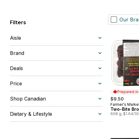
Our Bra
Filters
Aisle
Brand
Deals
Price
Prepared i
Shop Canadian
$9.50
Farmer's Marke
Prepared in
Two-Bite Br
Dietary & Lifestyle
608 g, $1.64/1