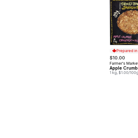
Prepared i
$10.00
Farmer's Marke
Prepared in
Apple Crumbl
1 kg, $1.00/100