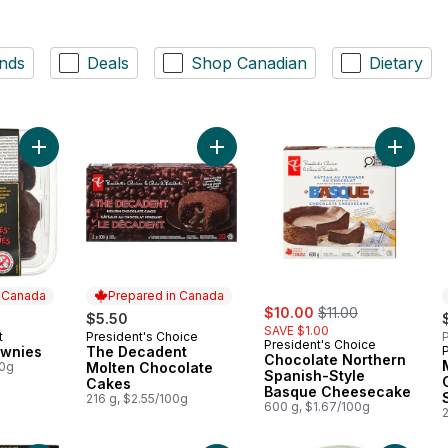
nds
Deals
Shop Canadian
Dietary
Add Two-Bite Brownies to cart
Add The Decadent Molten Chocolat
Add Cho
n Canada
Prepared in Canada
sale:
, formerly:
$10.00
$11.00
$5.50
SAVE $1.00
t
President's Choice
P
 Canada
Prepared in Canada
President's Choice
ownies
The Decadent
Chocolate Northern
00g
Molten Chocolate
Spanish-Style
Cakes
Basque Cheesecake
216 g, $2.55/100g
600 g, $1.67/100g