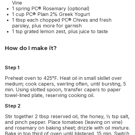
Vine
1 spring PC® Rosemary (optional)
1 cup PC® Plain 2% Greek Yogurt
1 tbsp each chopped PC® Chives and fresh
parsley, plus more for garnish
1 tsp grated lemon zest, plus juice to taste
How do I make it?
Step 1
Preheat oven to 425°F. Heat oil in small skillet over
medium; cook capers, swirling often, until bursting, 5
min. Using slotted spoon, transfer capers to paper
towel-lined plate, reserving cooking oil.
Step 2
Stir together 2 tbsp reserved oil, the honey, ½ tsp salt,
and pinch pepper. Place tomatoes (leaving on vine)
and rosemary on baking sheet; drizzle with oil mixture.
Bake in top third of oven until blistered, 15 min. Switch