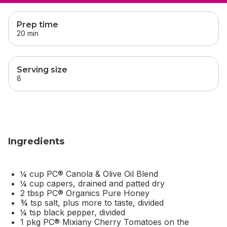
skip
this section
Prep time
20 min
Serving size
8
Ingredients
¼ cup PC® Canola & Olive Oil Blend
¼ cup capers, drained and patted dry
2 tbsp PC® Organics Pure Honey
¾ tsp salt, plus more to taste, divided
¼ tsp black pepper, divided
1 pkg PC® Mixiany Cherry Tomatoes on the