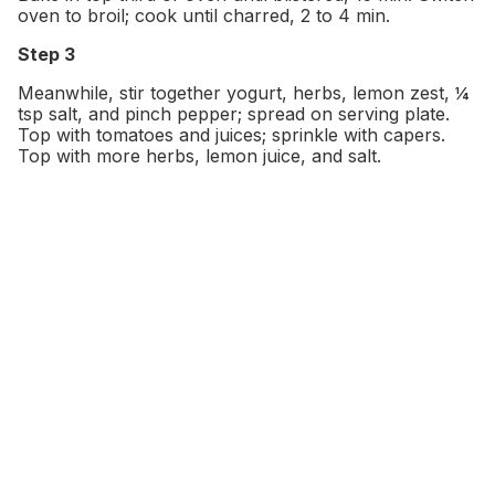
oven to broil; cook until charred, 2 to 4 min.
Step 3
Meanwhile, stir together yogurt, herbs, lemon zest, ¼
tsp salt, and pinch pepper; spread on serving plate.
Top with tomatoes and juices; sprinkle with capers.
Top with more herbs, lemon juice, and salt.