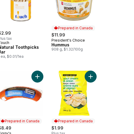
Prepared in Canada
$2.99
$11.99
lus tax
President's Choice
Prepared in Canada
Touch
Hummus
Natural Toothpicks
908 g, $1.32/100g
Jar
 ea, $0.01/1ea
hips to cart
ium Baby Dills Pickles Garlic to cart
Add Smoked Kolbassa Sausage to cart
Prepared in Canada
Prepared in Canada
$8.49
$1.99
Ziggy's
Plus tax