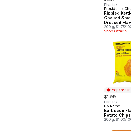
Plus tax
President's Ch
Rippled Kettl
Cooked Spicy
Dressed Fla
Potato Chips
200 g, $1.75/10
Shop Offer
Prepared i
$1.99
Plus tax
No Name
Prepared in
Barbecue Fl
Potato Chips
200 g, $1.00/1