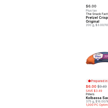
$6.00
Plus tax
The Snack Fact
Pretzel Crisp
Original
200 g, $3.00/1
Prepared i
sale:
, forme
$6.00
$9.49
SAVE $3.49
Pillers
Prepared in
Kolbassa Sa
375 g, $16.00/1
$1.60/100g
1,000 PC Optim