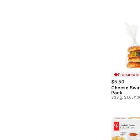
Prepared i
$5.50
Cheese Swir
Prepared in
Pack
333 g, $1.65/1