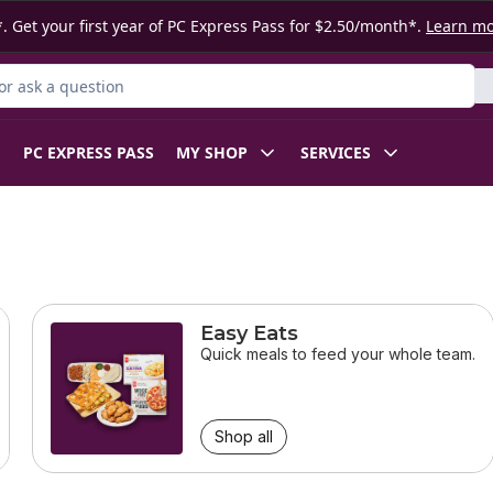
. Get your first year of PC Express Pass for $2.50/month*.
Learn m
r Product
PC EXPRESS PASS
MY SHOP
SERVICES
Easy Eats
Quick meals to feed your whole team.
Shop all