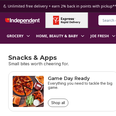
Skip to Main Content
Skip to Footer
💪 Unlimited free delivery + earn 2% back in points with pickup**
Search fo
GROCERY
HOME, BEAUTY & BABY
JOE FRESH
Snacks & Apps
Small bites worth cheering for.
skip Snacks & Apps
Game Day Ready
Everything you need to tackle the big
game.
Shop all