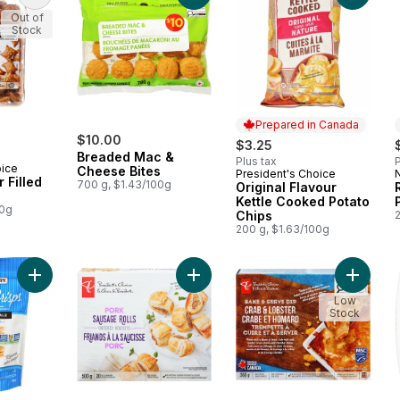
Out of
Stock
Prepared in Canada
$10.00
$3.25
Breaded Mac &
Plus tax
P
oice
Cheese Bites
President's Choice
Prepared in Canada
 Filled
700 g, $1.43/100g
Original Flavour
Kettle Cooked Potato
00g
Chips
200 g, $1.63/100g
Add Pretzel Crisps, Original to cart
Add Pork Sausage Roll to cart
Add Cra
Low
Stock