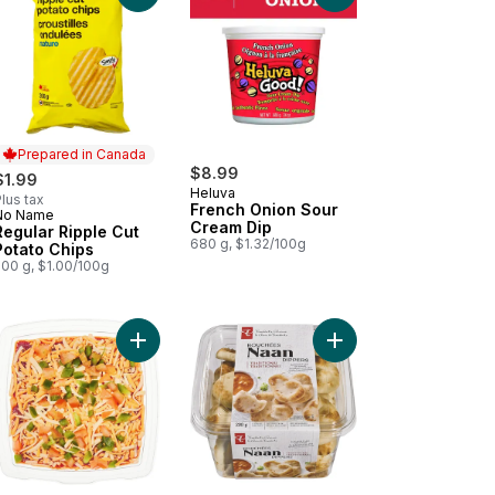
Prepared in Canada
$8.99
$1.99
Heluva
lus tax
French Onion Sour
No Name
Prepared in Canada
Cream Dip
Regular Ripple Cut
680 g, $1.32/100g
Potato Chips
200 g, $1.00/100g
b and Lobster Bake and Serve Dip to cart
Add Fiesta Dip - Small to cart
Add Traditional Naan 