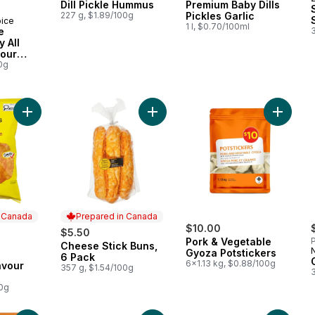
Dill Pickle Hummus
Premium Baby Dills
227 g, $1.89/100g
Pickles Garlic
oice
1 l, $0.70/100ml
e
 All
vour
0g
Add Barbecue Flavour Potato Chips to cart
Add Cheese Stick Buns, 6 Pack to 
Add Por
n Canada
Prepared in Canada
$10.00
$5.50
Pork & Vegetable
P
Cheese Stick Buns,
Prepared in Canada
Gyoza Potstickers
 Canada
6 Pack
6x1.13 kg, $0.88/100g
avour
357 g, $1.54/100g
00g