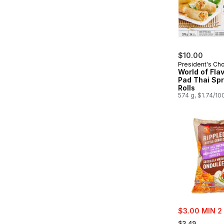
$10.00
President's Ch
World of Fla
Pad Thai Spr
Rolls
574 g, $1.74/10
sale:
$3.00 MIN 2
, formerly:
$3.49