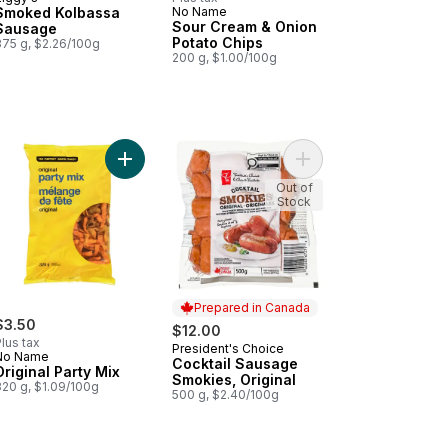
Prepared in Canada
Smoked Kolbassa
No Name
Prepared in Canada
Sour Cream & Onion
Sausage
Potato Chips
375 g, $2.26/100g
200 g, $1.00/100g
cart
k & Vegetable Gyoza Potstickers to cart
Add Original Party Mix to cart
Add Cocktail Sausage 
Out of
Stock
Prepared in Canada
$3.50
$12.00
lus tax
President's Choice
Prepared in Canada
No Name
Cocktail Sausage
Original Party Mix
Smokies, Original
320 g, $1.09/100g
500 g, $2.40/100g