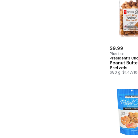
$9.99
Plus tax
President's Ch
Peanut Butter
Pretzels
680 g, $1.47/1