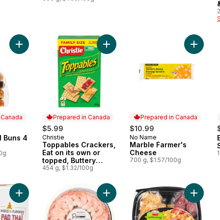
Add Cheese Swirl Buns 4 Pack to cart
Add Toppables Crackers, Eat on its 
Add Mar
n Canada
Prepared in Canada
Prepared in Canada
$5.99
$10.99
l Buns 4
Christie
No Name
 Canada
Prepared in Canada
Prepared in Canada
Toppables Crackers,
Marble Farmer's
Eat on its own or
Cheese
00g
1
topped, Buttery
700 g, $1.57/100g
tasting, flaky, melt in
454 g, $1.32/100g
your mouth crackers
Add World of Flavours Pad Thai Spring Rolls to cart
Add Pacific White Shrimp with Cockt
Add Del