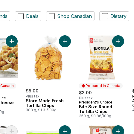
nds
Deals
Shop Canadian
Dietary
Add Mozzarella Cheese Sticks to cart
Add Store Made Fresh Tortilla Chips
Add Bite
n Canada
Prepared in Canada
$5.00
$3.00
Plus tax
oice
Plus tax
 Canada
Store Made Fresh
Cheese
President's Choice
Prepared in Canada
Tortilla Chips
Bite Size Round
383 g, $1.31/100g
Tortilla Chips
00g
350 g, $0.86/100g
Add Peanut Butter Filled Pretzels to cart
Add Breaded Mac & Cheese Bites t
Add Orig