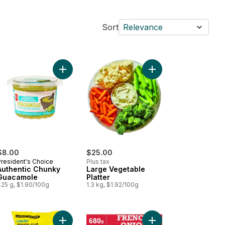
Sort
Relevance
 to cart
 Size Round Tortilla Chips to cart
Add Authentic Chunky Guacamole to cart
Add Large Vegetable P
$8.00
$25.00
President's Choice
Plus tax
Authentic Chunky
Large Vegetable
Guacamole
Platter
425 g, $1.90/100g
1.3 kg, $1.92/100g
o cart
inal Flavour Kettle Cooked Potato Chips to cart
Add Regular Ripple Cut Potato Chips to cart
Add French Onion Sou