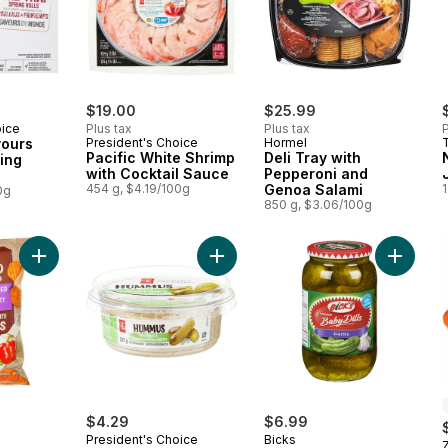
$19.00
$25.99
oice
Plus tax
Plus tax
P
vours
President's Choice
Hormel
Pacific White Shrimp
Deli Tray with
ing
with Cocktail Sauce
Pepperoni and
454 g, $4.19/100g
Genoa Salami
1
0g
850 g, $3.06/100g
Add Rippled Kettle Cooked Spicy All Dressed Flavour Potato C
Add Dill Pickle Hummus to cart
Add Prem
$4.29
$6.99
President's Choice
Bicks