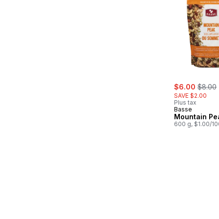
sale:
, forme
$6.00
$8.00
SAVE $2.00
Plus tax
Basse
Mountain Pe
600 g, $1.00/1