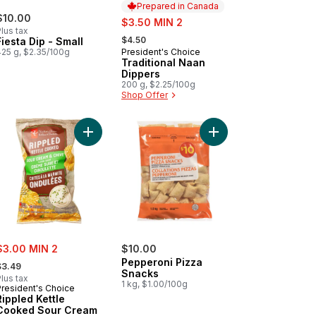
Prepared in Canada
$10.00
sale:
$3.50 MIN 2
lus tax
, formerly:
$4.50
Fiesta Dip - Small
425 g, $2.35/100g
President's Choice
Prepared in Canada
Traditional Naan
Dippers
200 g, $2.25/100g
Shop Offer
art
key Bites Smoked Turkey Sausage Original to cart
Add Rippled Kettle Cooked Sour Cream & Chive F
Add Pepperoni Pizza 
ale:
$3.00 MIN 2
$10.00
 formerly:
Pepperoni Pizza
$3.49
Snacks
lus tax
1 kg, $1.00/100g
President's Choice
Rippled Kettle
Cooked Sour Cream