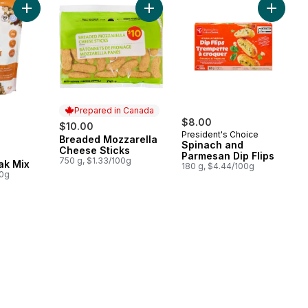
Add Mountain Peak Mix to cart
Add Breaded Mozzarella Cheese St
Prepared in Canada
rly:
$8.00
$10.00
President's Choice
Breaded Mozzarella
Prepared in Canada
Spinach and
Cheese Sticks
Parmesan Dip Flips
750 g, $1.33/100g
ak Mix
180 g, $4.44/100g
00g