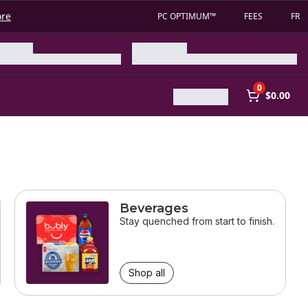
ore
PC OPTIMUM™
FEES
FR
0
$0.00
Beverages
Stay quenched from start to finish.
Shop all