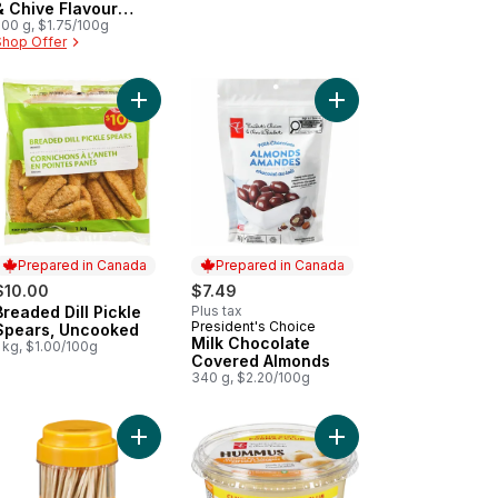
& Chive Flavour
Potato Chips
200 g, $1.75/100g
Shop Offer
own or topped, Buttery tasting, flaky, melt in your mouth crackers t
ble Farmer's Cheese to cart
Add Breaded Dill Pickle Spears, Uncooked to car
Add Milk Chocolate C
Prepared in Canada
Prepared in Canada
$10.00
$7.49
Breaded Dill Pickle
Plus tax
Prepared in Canada
President's Choice
Prepared in Canada
Spears, Uncooked
Milk Chocolate
 kg, $1.00/100g
Covered Almonds
340 g, $2.20/100g
ail Sauce to cart
i Tray with Pepperoni and Genoa Salami to cart
Add Natural Toothpicks Jar to cart
Add Hummus to cart