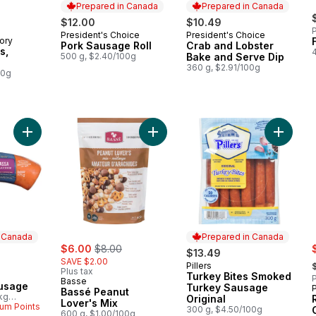
Prepared in Canada
Prepared in Canada
$12.00
$10.49
P
President's Choice
President's Choice
Prepared in Canada
Prepared in Canada
ory
Pork Sausage Roll
Crab and Lobster
s,
500 g, $2.40/100g
Bake and Serve Dip
360 g, $2.91/100g
00g
Add Kolbassa Sausage to cart
Add Bassé Peanut Lover's Mix to c
Add Tur
n Canada
Prepared in Canada
sale:
, formerly:
s
rly:
$6.00
$8.00
$13.49
,
SAVE $2.00
Pillers
Prepared in Canada
Plus tax
Turkey Bites Smoked
 Canada
P
Basse
usage
Turkey Sausage
Bassé Peanut
kg
Original
Lover's Mix
um Points
300 g, $4.50/100g
600 g, $1.00/100g