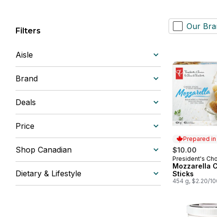
Our Bra
Filters
Aisle
Brand
Deals
Price
Prepared i
Shop Canadian
$10.00
President's Ch
Prepared in
Mozzarella 
Dietary & Lifestyle
Sticks
454 g, $2.20/1