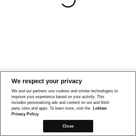
We respect your privacy
We and our partners use cookies and similar technologies to
improve your experience based on your activity. This
includes personalizing ads and content on our and third-
party sites and apps. To learn more, visit the
Loblaw
Privacy Policy
Close