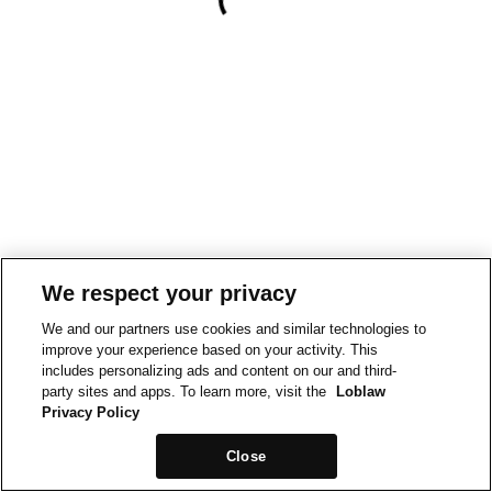
We respect your privacy
We and our partners use cookies and similar technologies to
improve your experience based on your activity. This
includes personalizing ads and content on our and third-
party sites and apps. To learn more, visit the
Loblaw
Privacy Policy
Close