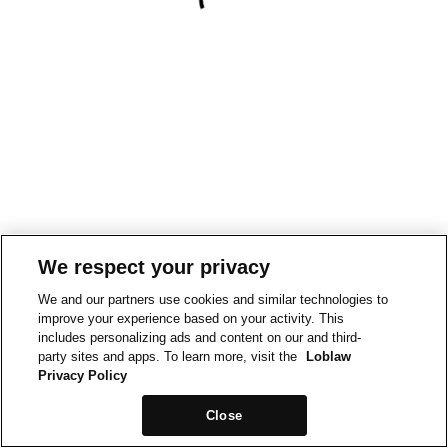
We respect your privacy
We and our partners use cookies and similar technologies to
improve your experience based on your activity. This
includes personalizing ads and content on our and third-
party sites and apps. To learn more, visit the
Loblaw
Privacy Policy
Close