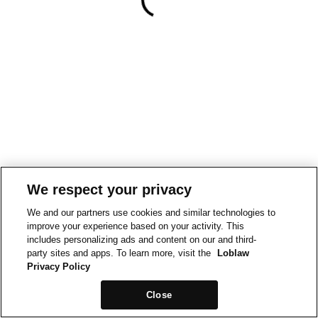
We respect your privacy
We and our partners use cookies and similar technologies to
improve your experience based on your activity. This
includes personalizing ads and content on our and third-
party sites and apps. To learn more, visit the
Loblaw
Privacy Policy
Close