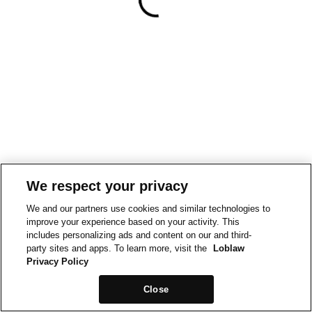
We respect your privacy
We and our partners use cookies and similar technologies to
improve your experience based on your activity. This
includes personalizing ads and content on our and third-
party sites and apps. To learn more, visit the
Loblaw
Privacy Policy
Close