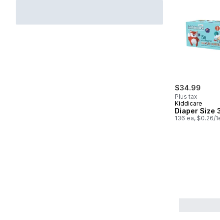
$34.99
Plus tax
Kiddicare
Diaper Size 
136 ea, $0.26/1