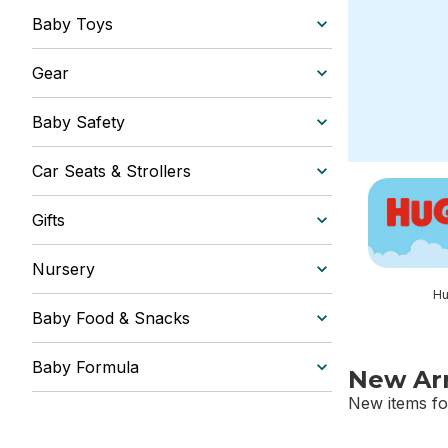
Baby Toys
Gear
Baby Safety
Car Seats & Strollers
skip this sec
Gifts
Nursery
Hu
Baby Food & Snacks
Baby Formula
New Arr
New items fo
skip New Arri