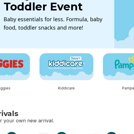
Toddler Event
Baby essentials for less. Formula, baby
food, toddler snacks and more!
tion
ggies
Kiddicare
Pampe
ivals
r your own new arrival.
vals