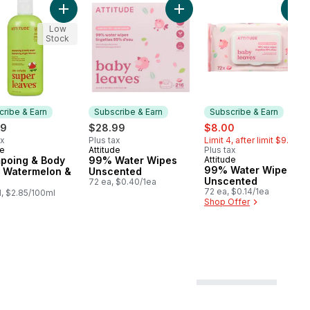
d to cart
 Wash Good Night to cart
Add Shampoing & Body Wash Watermelon & Coco to c
Add 99% Water Wipes Unsce
Add
Low
Stock
ribe & Earn
Subscribe & Earn
Subscribe & Earn
sale:
, formerly:
49
$28.99
$8.00
ax
Plus tax
Limit 4, after limit $9.99
de
Attitude
Plus tax
cribe & Earn
Subscribe & Earn
poing & Body
99% Water Wipes
Attitude
Subscribe & Earn
99% Water Wipes
 Watermelon &
Unscented
Unscented
72 ea, $0.40/1ea
72 ea, $0.14/1ea
, $2.85/100ml
Shop Offer