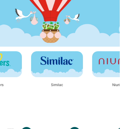
rs
Similac
Niuriss