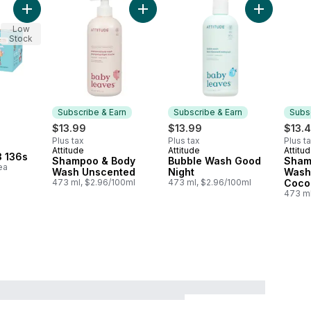
Add Diaper Size 3 136s to cart
Add Shampoo & Body Wash Unscente
Add Bubble
Low
Stock
Subscribe & Earn
Subscribe & Earn
Subsc
$13.99
$13.99
$13.
Plus tax
Plus tax
Plus t
Attitude
Attitude
Attitu
Subscribe & Earn
Subscribe & Earn
Subs
3 136s
Shampoo & Body
Bubble Wash Good
Sham
ea
Wash Unscented
Night
Wash
473 ml, $2.96/100ml
473 ml, $2.96/100ml
Coco
473 ml