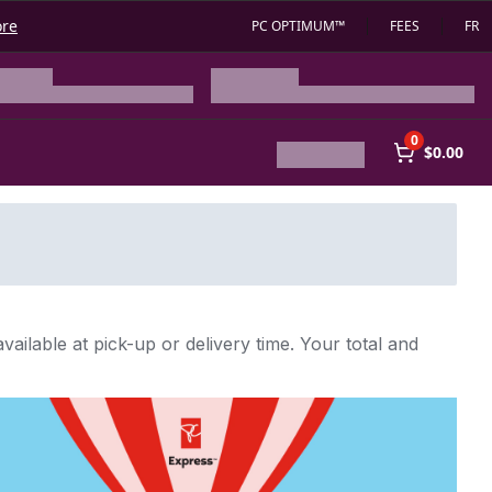
ore
PC OPTIMUM™
FEES
FR
0
$0.00
vailable at pick-up or delivery time. Your total and