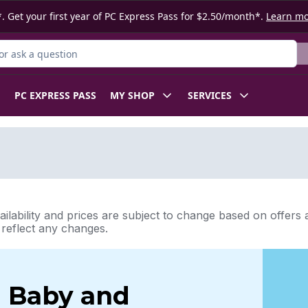
. Get your first year of PC Express Pass for $2.50/month*.
Learn m
r Product
PC EXPRESS PASS
MY SHOP
SERVICES
ilability and prices are subject to change based on offers a
l reflect any changes.
Baby and