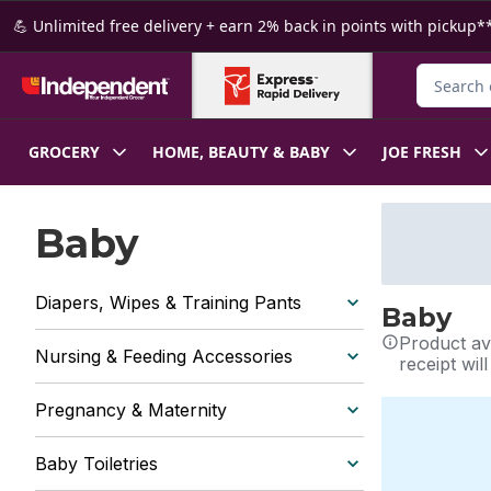
Skip to Main Content
Skip to Footer
💪 Unlimited free delivery + earn 2% back in points with pickup**
Search fo
GROCERY
HOME, BEAUTY & BABY
JOE FRESH
Baby
Diapers, Wipes & Training Pants
Baby
Product ava
Nursing & Feeding Accessories
receipt wil
Pregnancy & Maternity
Baby Toiletries