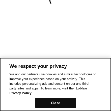
We respect your privacy
We and our partners use cookies and similar technologies to
improve your experience based on your activity. This
includes personalizing ads and content on our and third-
party sites and apps. To learn more, visit the
Loblaw
Privacy Policy
Close