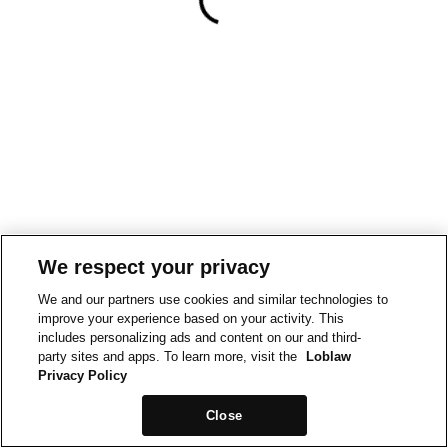
We respect your privacy
We and our partners use cookies and similar technologies to
improve your experience based on your activity. This
includes personalizing ads and content on our and third-
party sites and apps. To learn more, visit the
Loblaw
Privacy Policy
Close