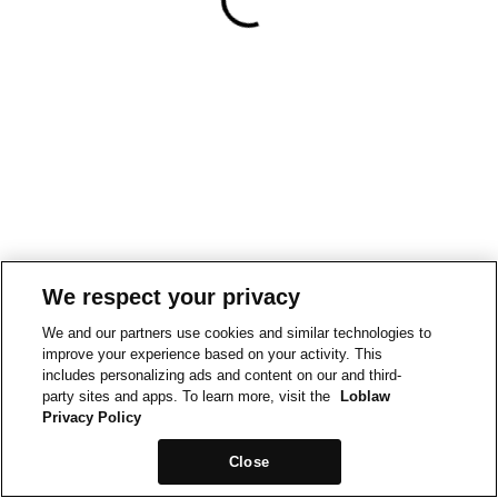
We respect your privacy
We and our partners use cookies and similar technologies to
improve your experience based on your activity. This
includes personalizing ads and content on our and third-
party sites and apps. To learn more, visit the
Loblaw
Privacy Policy
Close